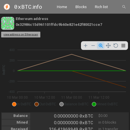
0xBTC
.info
Home
Blocks
Rich list
Ethereum address
0x32986c15d961101ffdc9b60e821e42f80021cce7
view address on Etherscan
400
200
0xBTC
0
-200
-400
10 Mar 00:00
10 Mar 12:00
11 Mar 00:00
11 Mar 12:00
In 0xBTC
Out 0xBTC
Balance 0xBTC
Mined 0xBTC
0xBTC
Balance
0.00000000
$0.00
0xBTC
Mined
0.00000000
in 0 blocks
0xBTC
Received
316.41969949
in 1 transfer