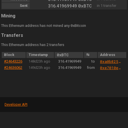
0xBTC
Sent
316.41969949
in 1 transfer
Mining
0
This Ethereum address has not mined any
xBitcoin
Transfers
This Ethereum address has 2 transfers
Block
Timestamp
0xBTC
⇆
Address
#24643226
148d23h ago
316.41969949
to
0xa0b825040cec051440b36d21321e3c1eb777d2fa
#24636062
149d23h ago
316.41969949
from
0xe7010eca0383aaae6da3b66bb1270f5bd5b81ad0
Developer API