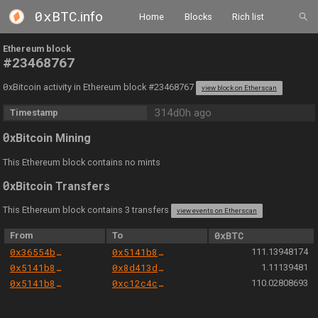
0xBTC
.info
Home
Blocks
Rich list
Ethereum block
#23468767
0
xBitcoin activity in Ethereum block #23468767
view block on Etherscan
314d0h ago
Timestamp
0
xBitcoin Mining
This Ethereum block contains no mints
0
xBitcoin Transfers
This Ethereum block contains 3 transfers
view events on Etherscan
From
To
0xBTC
0x36554bfa9950aa872bdd7732a2d23f1553ec3d04
0x5141b82f5ffda4c6fe1e372978f1c5427640a190
111.13948174
0x5141b82f5ffda4c6fe1e372978f1c5427640a190
0x8d413db42d6901de42b2c481cc0f6d0fd1c52828
1.11139481
0x5141b82f5ffda4c6fe1e372978f1c5427640a190
0xc12c4c3e0008b838f75189bfb39283467cf6e5b3
110.02808693