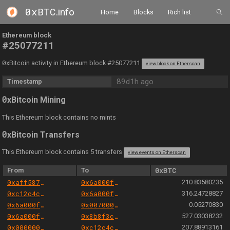
0xBTC
.info
Home
Blocks
Rich list
Ethereum block
#25077211
0
xBitcoin activity in Ethereum block #25077211
view block on Etherscan
89d1h ago
Timestamp
0
xBitcoin Mining
This Ethereum block contains no mints
0
xBitcoin Transfers
This Ethereum block contains 5 transfers
view events on Etherscan
From
To
0xBTC
0xaff587846a44aa086a6555ff69055d3380fd379a
0x6a000f20005980200259b80c5102003040001068
210.83580235
0xc12c4c3e0008b838f75189bfb39283467cf6e5b3
0x6a000f20005980200259b80c5102003040001068
316.24728827
0x6a000f20005980200259b80c5102003040001068
0x00700052c0608f670705380a4900e0a8080010cc
0.05270830
0x6a000f20005980200259b80c5102003040001068
0x8b8f3ceebbf3181f99b8818c58872b05c0ab89d1
527.03038232
0x000000000004444c5dc75cb358380d2e3de08a90
0xc12c4c3e0008b838f75189bfb39283467cf6e5b3
207.88913161