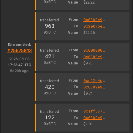
0xBTC
Value
$22.22
From
0x0889e9327b98d7d1be3c301a4585ff3330502c9a
963
To
0x3e07be15370d8b12d80a159a7ef14b9e51869497
0xBTC
Value
$22.26
Ethereum block
#25675843
From
0x000000000004444c5dc75cb358380d2e3de08a90
421
To
0x0889e9327b98d7d1be3c301a4585ff3330502c9a
2026-08-03
0xBTC
Value
$9.73
17:23:47 UTC
5d20h ago
From
0xc12c4c3e0008b838f75189bfb39283467cf6e5b3
420
To
0x0889e9327b98d7d1be3c301a4585ff3330502c9a
0xBTC
Value
$9.71
From
0xaff587846a44aa086a6555ff69055d3380fd379a
122
To
0x0889e9327b98d7d1be3c301a4585ff3330502c9a
0xBTC
Value
$2.81