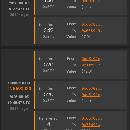
146
To
0x000000000004444c5dc75cb358380d2e3de08a90
2026-08-07
0xBTC
Value
$3.36
01:27:47 UTC
2d12h ago
From
0xd5708b2d0b1e5797e716827c7a7f486487d9ee73
342
To
0x0889e9327b98d7d1be3c301a4585ff3330502c9a
0xBTC
Value
$7.91
From
0xa5f91e598668040055dc861a7316e677a5b730b0
520
To
0xaff587846a44aa086a6555ff69055d3380fd379a
0xBTC
Value
$12.01
Ethereum block
#25690920
From
0xd5708b2d0b1e5797e716827c7a7f486487d9ee73
520
To
0xa5f91e598668040055dc861a7316e677a5b730b0
2026-08-05
0xBTC
Value
$12.01
19:48:47 UTC
3d17h ago
From
0xd5708b2d0b1e5797e716827c7a7f486487d9ee73
4
To
0x73691cee20db22f55a6fd0d5948ab00e0fb973b1