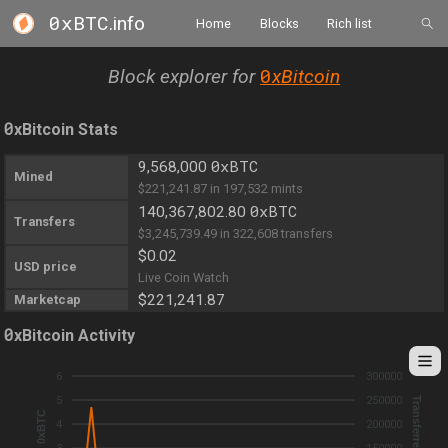
0xBTC
.info
Home
Blocks
Rich list
0
Block explorer for
xBitcoin
0
xBitcoin Stats
0xBTC
9,568,000
Mined
$221,241.87 in 197,532 mints
0xBTC
140,367,802.80
Transfers
$3,245,739.49 in 322,608 transfers
$0.02
USD price
Live Coin Watch
$221,241.87
Marketcap
0
xBitcoin Activity
6
300000
5
250000
Transferred 0xBTC
Mined 0xBTC
4
200000