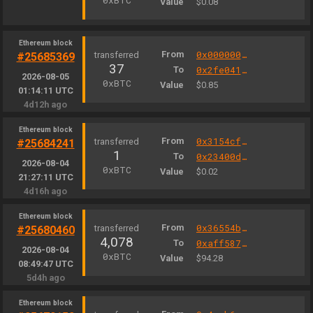
0xBTC
Value
$0.08
Ethereum block
From
0x000000000004444c5dc75cb358380d2e3de08a90
#25685369
37
To
0x2fe04156a0b47a8eb6298eea6a0e00fe47cb9b3b
2026-08-05
0xBTC
Value
$0.85
01:14:11 UTC
4d12h ago
Ethereum block
From
0x3154cf16ccdb4c6d922629664174b904d80f2c35
#25684241
1
To
0x23400dc0cc44fb8f295fd4c73bb19528066b59f3
2026-08-04
0xBTC
Value
$0.02
21:27:11 UTC
4d16h ago
Ethereum block
From
0x36554bfa9950aa872bdd7732a2d23f1553ec3d04
#25680460
4,078
To
0xaff587846a44aa086a6555ff69055d3380fd379a
2026-08-04
0xBTC
Value
$94.28
08:49:47 UTC
5d4h ago
Ethereum block