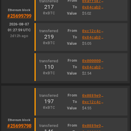
From
0xaff587846a44aa086a6555ff69055d3380fd379a
217
To
0x84cab37995229530d9e6e5cff2f8f4ebe4517d66
Ethereum block
0xBTC
Value
$5.02
#25699799
2026-08-07
01:27:59 UTC
From
0xc12c4c3e0008b838f75189bfb39283467cf6e5b3
219
2d12h ago
To
0x84cab37995229530d9e6e5cff2f8f4ebe4517d66
0xBTC
Value
$5.05
From
0x000000000004444c5dc75cb358380d2e3de08a90
110
To
0x84cab37995229530d9e6e5cff2f8f4ebe4517d66
0xBTC
Value
$2.54
From
0x0889e9327b98d7d1be3c301a4585ff3330502c9a
197
To
0xc12c4c3e0008b838f75189bfb39283467cf6e5b3
0xBTC
Value
$4.55
Ethereum block
#25699798
From
0x0889e9327b98d7d1be3c301a4585ff3330502c9a