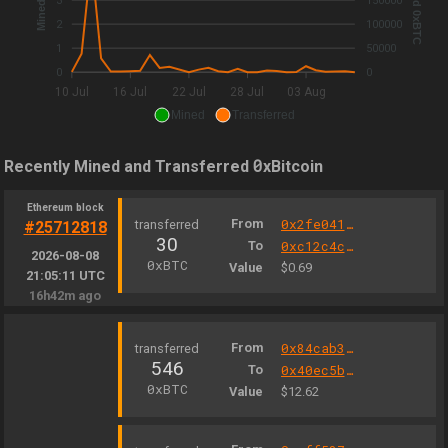
3
150000
2
100000
1
50000
0
0
10 Jul
16 Jul
22 Jul
28 Jul
03 Aug
Mined
Transferred
0
Recently Mined and Transferred
xBitcoin
Ethereum block
From
0x2fe04156a0b47a8eb6298eea6a0e00fe47cb9b3b
#25712818
30
To
0xc12c4c3e0008b838f75189bfb39283467cf6e5b3
2026-08-08
0xBTC
Value
$0.69
21:05:11 UTC
16h42m ago
From
0x84cab37995229530d9e6e5cff2f8f4ebe4517d66
546
To
0x40ec5b33f54e0e8a33a975908c5ba1c14e5bbbdf
0xBTC
Value
$12.62