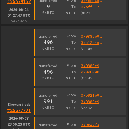
From
0x4acb6c4321253548a7d4bb9c84032cc4ee04bfd7
#25679152
9
To
0xaff587846a44aa086a6555ff69055d3380fd379a
2026-08-04
0xBTC
Value
$0.20
04:27:47 UTC
5d9h ago
From
0x0889e9327b98d7d1be3c301a4585ff3330502c9a
496
To
0xc12c4c3e0008b838f75189bfb39283467cf6e5b3
0xBTC
Value
$11.46
From
0x0889e9327b98d7d1be3c301a4585ff3330502c9a
496
To
0x000000000004444c5dc75cb358380d2e3de08a90
0xBTC
Value
$11.46
From
0xb92fe925dc43a0ecde6c8b1a2709c170ec4fff4f
991
To
0x0889e9327b98d7d1be3c301a4585ff3330502c9a
Ethereum block
0xBTC
Value
$22.92
#25677771
2026-08-03
23:50:23 UTC
From
0x9a47f3289794e9bbc6a3c571f6d96ad4e7baed16