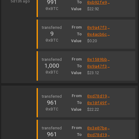
991
5d13h ago
To
0xb92fe925dc43a0ecde6c8b1a2709c170ec4fff4f
0xBTC
Value
$22.92
From
0x9a47f3289794e9bbc6a3c571f6d96ad4e7baed16
9
To
0x4acb6c4321253548a7d4bb9c84032cc4ee04bfd7
0xBTC
Value
$0.20
From
0x1589bb843dc5788821b1645d3a3d6e5e867396c4
1,000
To
0x9a47f3289794e9bbc6a3c571f6d96ad4e7baed16
0xBTC
Value
$23.12
From
0xd78d199f8c402e7b5cc2abe278df0412400a3bae
961
To
0x10f49fe799443ce83205ee388023f0e6cfb3fed4
0xBTC
Value
$22.22
From
0x3e07be15370d8b12d80a159a7ef14b9e51869497
961
To
0xd78d199f8c402e7b5cc2abe278df0412400a3bae