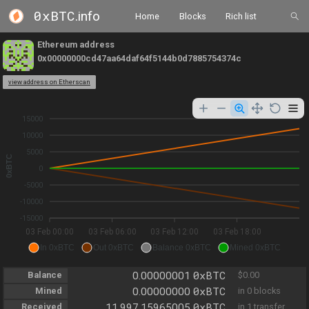
0xBTC
.info
Home
Blocks
Rich list
Ethereum address
0x00000000cd47aa64daf64f5144b0d7885754374c
view address on Etherscan
15000
10000
5000
0xBTC
0
-5000
-10000
-15000
03 Feb 00:00
03 Feb 06:00
03 Feb 12:00
03 Feb 18:00
In 0xBTC
Out 0xBTC
Balance 0xBTC
Mined 0xBTC
0xBTC
Balance
0.00000001
$0.00
0xBTC
Mined
0.00000000
in 0 blocks
0xBTC
Received
11,997.15965005
in 1 transfer