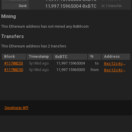
0xBTC
Sent
11,997.15965004
in 1 transfer
Mining
0
This Ethereum address has not mined any
xBitcoin
Transfers
This Ethereum address has 2 transfers
Block
Timestamp
0xBTC
⇆
Address
#11788253
5y186d ago
11,997.15965004
to
0xc12c4c3e0008b838f75189bfb39283467cf6e5b3
#11788250
5y186d ago
11,997.15965005
from
0xc12c4c3e0008b838f75189bfb39283467cf6e5b3
Developer API