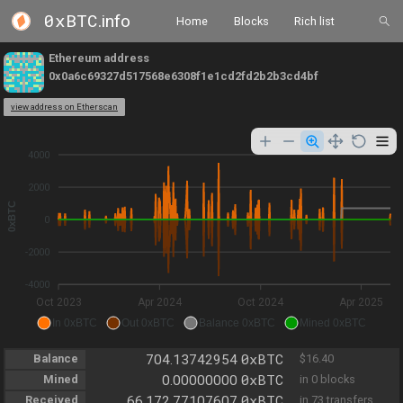
0xBTC
.info
Home
Blocks
Rich list
Ethereum address
0x0a6c69327d517568e6308f1e1cd2fd2b2b3cd4bf
view address on Etherscan
4000
2000
0xBTC
0
-2000
-4000
Oct 2023
Apr 2024
Oct 2024
Apr 2025
In 0xBTC
Out 0xBTC
Balance 0xBTC
Mined 0xBTC
0xBTC
Balance
704.13742954
$16.40
0xBTC
Mined
0.00000000
in 0 blocks
0xBTC
Received
66,172.77107607
in 73 transfers