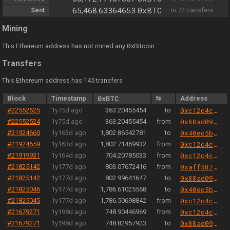
0xBTC
Sent
65,468.63364653
in 72 transfers
Mining
0
This Ethereum address has not mined any
xBitcoin
Transfers
This Ethereum address has 145 transfers
Block
Timestamp
0xBTC
⇆
Address
#22552525
1y75d ago
363.20455454
to
0xc12c4c3e0008b838f75189bfb39283467cf6e5b3
#22552524
1y75d ago
363.20455454
from
0x88ad09518695c6c3712ac10a214be5109a655671
#21924660
1y163d ago
1,802.86542781
to
0x40ec5b33f54e0e8a33a975908c5ba1c14e5bbbdf
#21924659
1y163d ago
1,802.71469932
from
0xc12c4c3e0008b838f75189bfb39283467cf6e5b3
#21919931
1y164d ago
704.20785033
from
0xc12c4c3e0008b838f75189bfb39283467cf6e5b3
#21825142
1y177d ago
803.07672416
from
0xaff587846a44aa086a6555ff69055d3380fd379a
#21825142
1y177d ago
802.99641647
to
0x88ad09518695c6c3712ac10a214be5109a655671
#21825046
1y177d ago
1,786.61025568
to
0x40ec5b33f54e0e8a33a975908c5ba1c14e5bbbdf
#21825045
1y177d ago
1,786.50698842
from
0xc12c4c3e0008b838f75189bfb39283467cf6e5b3
#21679271
1y198d ago
748.90446969
from
0xc12c4c3e0008b838f75189bfb39283467cf6e5b3
#21679271
1y198d ago
748.82957923
to
0x88ad09518695c6c3712ac10a214be5109a655671