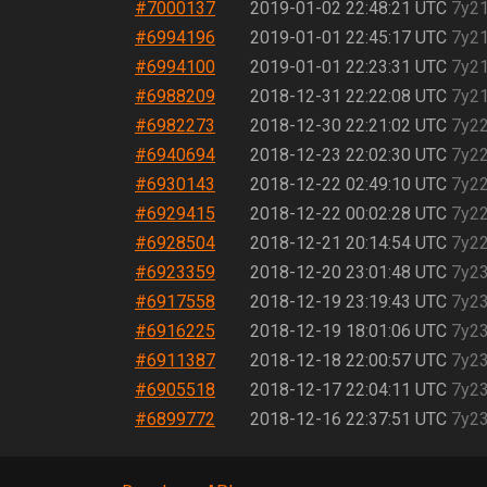
#7000137
2019-01-02 22:48:21 UTC
7y2
#6994196
2019-01-01 22:45:17 UTC
7y2
#6994100
2019-01-01 22:23:31 UTC
7y2
#6988209
2018-12-31 22:22:08 UTC
7y2
#6982273
2018-12-30 22:21:02 UTC
7y2
#6940694
2018-12-23 22:02:30 UTC
7y2
#6930143
2018-12-22 02:49:10 UTC
7y2
#6929415
2018-12-22 00:02:28 UTC
7y2
#6928504
2018-12-21 20:14:54 UTC
7y2
#6923359
2018-12-20 23:01:48 UTC
7y2
#6917558
2018-12-19 23:19:43 UTC
7y2
#6916225
2018-12-19 18:01:06 UTC
7y2
#6911387
2018-12-18 22:00:57 UTC
7y2
#6905518
2018-12-17 22:04:11 UTC
7y2
#6899772
2018-12-16 22:37:51 UTC
7y2