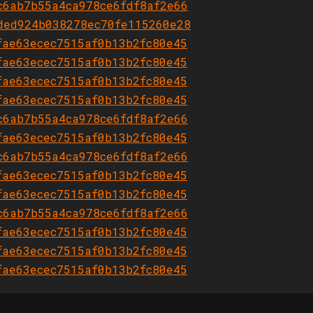
c6ab7b55a4ca978ce6fdf8af2e66
ded924b038278ec70fe115260e28
fae63ecec7515af0b13b2fc80e45
fae63ecec7515af0b13b2fc80e45
fae63ecec7515af0b13b2fc80e45
fae63ecec7515af0b13b2fc80e45
c6ab7b55a4ca978ce6fdf8af2e66
fae63ecec7515af0b13b2fc80e45
c6ab7b55a4ca978ce6fdf8af2e66
fae63ecec7515af0b13b2fc80e45
fae63ecec7515af0b13b2fc80e45
c6ab7b55a4ca978ce6fdf8af2e66
fae63ecec7515af0b13b2fc80e45
fae63ecec7515af0b13b2fc80e45
fae63ecec7515af0b13b2fc80e45