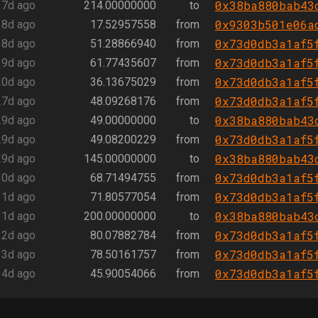
0x38ba880bab43
17d ago
214.00000000
to
0x9303b501e06a
18d ago
17.52957558
from
0x73d0db3a1af5
18d ago
51.28866940
from
0x73d0db3a1af5
19d ago
61.77435607
from
0x73d0db3a1af5
20d ago
36.13675029
from
0x73d0db3a1af5
27d ago
48.09268176
from
0x38ba880bab43
29d ago
49.00000000
to
0x73d0db3a1af5
29d ago
49.08200229
from
0x38ba880bab43
29d ago
145.00000000
to
0x73d0db3a1af5
30d ago
68.71494755
from
0x73d0db3a1af5
31d ago
71.80577054
from
0x38ba880bab43
31d ago
200.00000000
to
0x73d0db3a1af5
32d ago
80.07882784
from
0x73d0db3a1af5
33d ago
78.50161757
from
0x73d0db3a1af5
34d ago
45.90054066
from