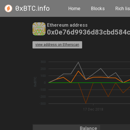
0xBTC
.info
Home
Blocks
Rich lis
Ethereum address
0x0e76d9936d83cbd584c
view address on Etherscan
300
200
100
0xBTC
0
-100
-200
-300
17 Dec 2018
Balance