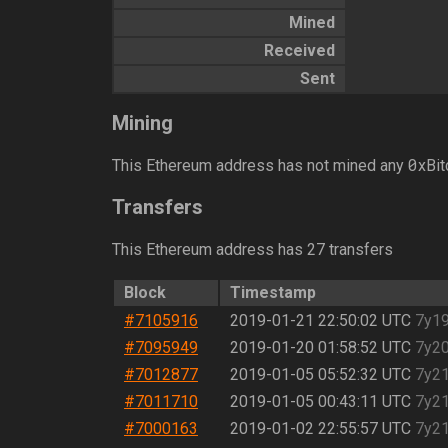
Mined
Received
Sent
Mining
0
This Ethereum address has not mined any
xBit
Transfers
This Ethereum address has 27 transfers
Block
Timestamp
#7105916
2019-01-21 22:50:02 UTC
7y1
#7095949
2019-01-20 01:58:52 UTC
7y2
#7012877
2019-01-05 05:52:32 UTC
7y2
#7011710
2019-01-05 00:43:11 UTC
7y2
#7000163
2019-01-02 22:55:57 UTC
7y2