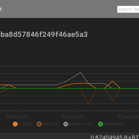
t
ba8d57846f249f46ae5a3
24 Dec 2018
31 Dec 2018
07 Jan 201
In 0xBTC
Out 0xBTC
Balance 0xBTC
Mined 0xBTC
0xBT
0.87404945