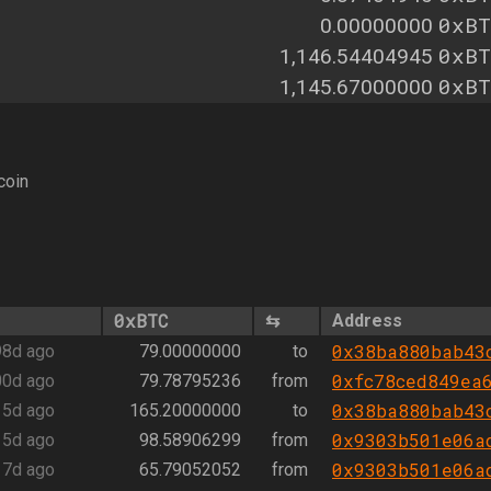
0xBT
0.00000000
0xBT
1,146.54404945
0xBT
1,145.67000000
coin
0xBTC
⇆
Address
0x38ba880bab43
98d ago
79.00000000
to
0xfc78ced849ea
00d ago
79.78795236
from
0x38ba880bab43
15d ago
165.20000000
to
0x9303b501e06a
15d ago
98.58906299
from
0x9303b501e06a
17d ago
65.79052052
from