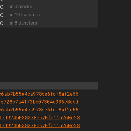
C
in 0 blocks
C
in 19 transfers
C
in 8 transfers
c6ab7b55a4ca978ce6fdf8af2e66
6e728b7a4173bc07304c936c8dcd
c6ab7b55a4ca978ce6fdf8af2e66
ded924b038278ec70fe115260e28
ded924b038278ec70fe115260e28