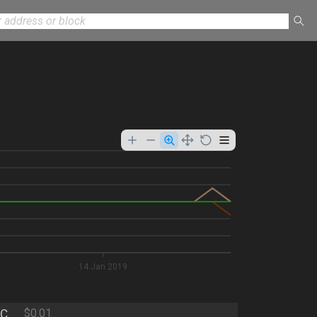
9
14 Jan 2019
C
$0.01