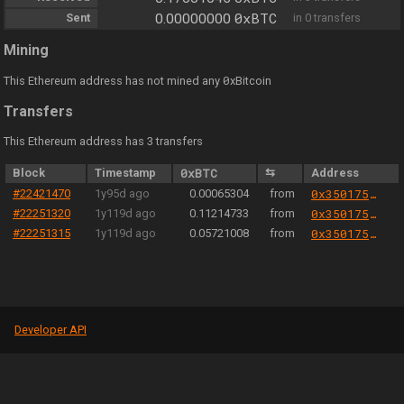
0xBTC
Sent
0.00000000
in 0 transfers
Mining
0
This Ethereum address has not mined any
xBitcoin
Transfers
This Ethereum address has 3 transfers
Block
Timestamp
0xBTC
⇆
Address
#22421470
1y95d ago
0.00065304
from
0x350175b98c496bb7fadbc1095604f62e99f66689
#22251320
1y119d ago
0.11214733
from
0x350175b98c496bb7fadbc1095604f62e99f66689
#22251315
1y119d ago
0.05721008
from
0x350175b98c496bb7fadbc1095604f62e99f66689
Developer API