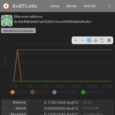
0xBTC
.info
Home
Blocks
Rich list
Ethereum address
0x1bb9f0bd4d07ad75253114ce5553fbfd5bd9cde1
view address on Etherscan
0
0
0xBTC
0
0
0
11 Apr
15 Apr
19 Apr
23 Apr
27 Apr
01 May
05 May
In 0xBTC
Out 0xBTC
Balance 0xBTC
Mined 0xBTC
0xBTC
Balance
0.17001045
$0.00
0xBTC
Mined
0.00000000
in 0 blocks
0xBTC
Received
0.17001045
in 3 transfers