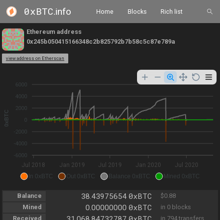
0xBTC
.info
Home
Blocks
Rich list
Ethereum address
0x245b050415166348c2b825792b7b58c5c87e789a
view address on Etherscan
6000
4000
2000
0xBTC
0
-2000
-4000
-6000
Jul 2018
Jan 2019
Jul 2019
Jan 2020
Jul 2020
In 0xBTC
Out 0xBTC
Balance 0xBTC
Mined 0xBTC
0xBTC
Balance
38.43975654
$0.88
0xBTC
Mined
0.00000000
in 0 blocks
0xBTC
Received
31,068.84732787
in 794 transfers