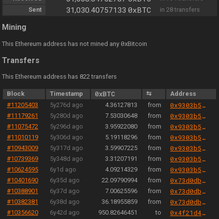
0xBTC
Sent
31,030.40757133
in 28 transfers
Mining
0
This Ethereum address has not mined any
xBitcoin
Transfers
This Ethereum address has 822 transfers
Block
Timestamp
0xBTC
⇆
Address
#11205403
5y276d ago
4.36127813
from
0x9303b501e06aded924b038278ec70fe115260e28
#11179261
5y280d ago
7.53030648
from
0x9303b501e06aded924b038278ec70fe115260e28
#11075472
5y296d ago
3.95922080
from
0x9303b501e06aded924b038278ec70fe115260e28
#11010119
5y306d ago
5.19118296
from
0x9303b501e06aded924b038278ec70fe115260e28
#10943009
5y317d ago
3.59907225
from
0x9303b501e06aded924b038278ec70fe115260e28
#10739369
5y348d ago
3.31207191
from
0x9303b501e06aded924b038278ec70fe115260e28
#10624595
6y1d ago
4.09214329
from
0x9303b501e06aded924b038278ec70fe115260e28
#10401690
6y35d ago
22.09790994
from
0x73d0db3a1af5fae63ecec7515af0b13b2fc80e45
#10388901
6y37d ago
7.00625596
from
0x73d0db3a1af5fae63ecec7515af0b13b2fc80e45
#10382381
6y38d ago
36.18955859
from
0x73d0db3a1af5fae63ecec7515af0b13b2fc80e45
#10356620
6y42d ago
950.82646451
to
0x4f21d456dfe42efaa83220df5daa64aa2d2f77cf