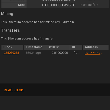
0xBTC
Sent
0.00000000
in 0 transfers
Mining
0
This Ethereum address has not mined any
xBitcoin
Transfers
This Ethereum address has 1 transfer
Block
Timestamp
0xBTC
⇆
Address
#25089283
85d3h ago
0.01000000
from
0x8cc267eea0585f2b1c0c4aef864edbde13e45186
Developer API