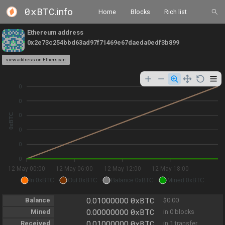
0xBTC
.info
Home
Blocks
Rich list
Ethereum address
0x2e73c254bbd63ad97f71469e67daeda0edf3b899
view address on Etherscan
0
0
0xBTC
0
0
0
0
12 May 00:00
12 May 06:00
12 May 12:00
12 May 18:00
In 0xBTC
Out 0xBTC
Balance 0xBTC
Mined 0xBTC
0xBTC
Balance
0.01000000
$0.00
0xBTC
Mined
0.00000000
in 0 blocks
0xBTC
Received
0.01000000
in 1 transfer