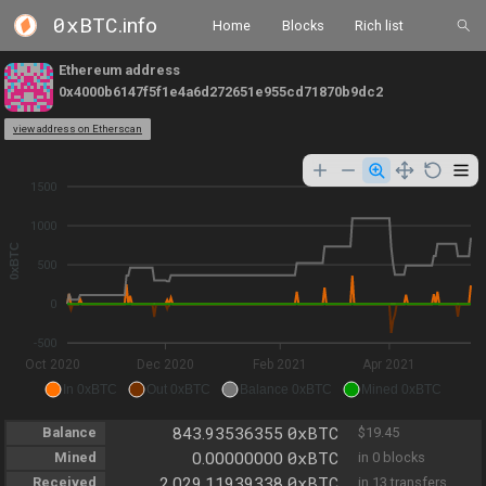
0xBTC
.info
Home
Blocks
Rich list
Ethereum address
0x4000b6147f5f1e4a6d272651e955cd71870b9dc2
view address on Etherscan
1500
1000
0xBTC
500
0
-500
Oct 2020
Dec 2020
Feb 2021
Apr 2021
In 0xBTC
Out 0xBTC
Balance 0xBTC
Mined 0xBTC
0xBTC
Balance
843.93536355
$19.45
0xBTC
Mined
0.00000000
in 0 blocks
0xBTC
Received
2,029.11939338
in 13 transfers