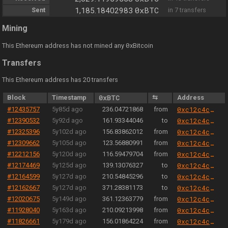
0xBTC
Sent
1,185.18402983
in 7 transfers
Mining
0
This Ethereum address has not mined any
xBitcoin
Transfers
This Ethereum address has 20 transfers
Block
Timestamp
0xBTC
⇆
Address
#12435757
5y85d ago
236.04721868
from
0xc12c4c3e0008b838f75189bfb39283467cf6e5b3
#12390532
5y92d ago
161.93344046
to
0xc12c4c3e0008b838f75189bfb39283467cf6e5b3
#12325396
5y102d ago
156.83862012
from
0xc12c4c3e0008b838f75189bfb39283467cf6e5b3
#12309662
5y105d ago
123.56880991
from
0xc12c4c3e0008b838f75189bfb39283467cf6e5b3
#12212156
5y120d ago
116.59479704
from
0xc12c4c3e0008b838f75189bfb39283467cf6e5b3
#12174469
5y125d ago
139.13076327
to
0xc12c4c3e0008b838f75189bfb39283467cf6e5b3
#12164599
5y127d ago
210.54845296
to
0xc12c4c3e0008b838f75189bfb39283467cf6e5b3
#12162667
5y127d ago
371.28381173
to
0xc12c4c3e0008b838f75189bfb39283467cf6e5b3
#12020675
5y149d ago
361.12363779
from
0xc12c4c3e0008b838f75189bfb39283467cf6e5b3
#11928040
5y163d ago
210.09213998
from
0xc12c4c3e0008b838f75189bfb39283467cf6e5b3
#11826661
5y179d ago
156.01864224
from
0xc12c4c3e0008b838f75189bfb39283467cf6e5b3