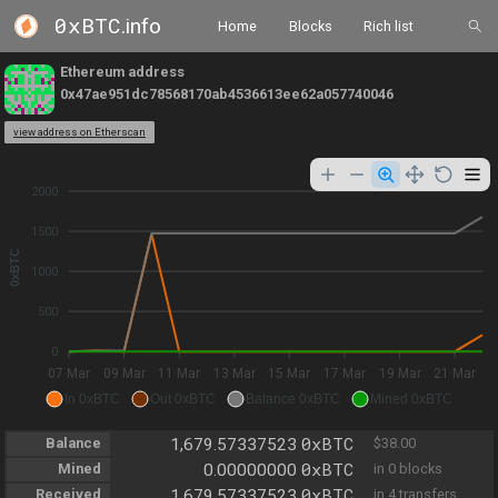
0xBTC
.info
Home
Blocks
Rich list
Ethereum address
0x47ae951dc78568170ab4536613ee62a057740046
view address on Etherscan
2000
1500
0xBTC
1000
500
0
07 Mar
09 Mar
11 Mar
13 Mar
15 Mar
17 Mar
19 Mar
21 Mar
In 0xBTC
Out 0xBTC
Balance 0xBTC
Mined 0xBTC
0xBTC
Balance
1,679.57337523
$38.00
0xBTC
Mined
0.00000000
in 0 blocks
0xBTC
Received
1,679.57337523
in 4 transfers