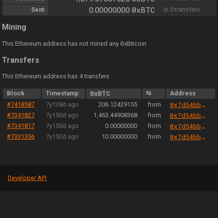
0xBTC
Sent
0.00000000
in 0 transfers
Mining
0
This Ethereum address has not mined any
xBitcoin
Transfers
This Ethereum address has 4 transfers
Block
Timestamp
0xBTC
⇆
Address
#7418587
7y138d ago
206.12429155
from
0x7d54bb41344c9153563f1ab798081f4e3d73e294
#7341827
7y150d ago
1,463.44908368
from
0x7d54bb41344c9153563f1ab798081f4e3d73e294
#7341817
7y150d ago
0.00000000
from
0x7d54bb41344c9153563f1ab798081f4e3d73e294
#7331356
7y152d ago
10.00000000
from
0x7d54bb41344c9153563f1ab798081f4e3d73e294
Developer API