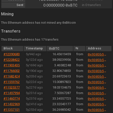
0xBTC
Sent
0.00000000
in 0 transfers
Mining
0
This Ethereum address has not mined any
xBitcoin
Transfers
This Ethereum address has 17 transfers
Block
Timestamp
0xBTC
⇆
Address
#12390683
5y94d ago
16.45619459
from
0x9303b501e06aded924b038278ec70fe115260e28
#12208422
5y122d ago
38.09239956
from
0x9303b501e06aded924b038278ec70fe115260e28
#11903435
5y169d ago
3.46582248
from
0x9303b501e06aded924b038278ec70fe115260e28
#11766002
5y190d ago
32.80674853
from
0x9303b501e06aded924b038278ec70fe115260e28
#11682424
5y203d ago
20.69723613
from
0x9303b501e06aded924b038278ec70fe115260e28
#11559762
5y222d ago
15.00897823
from
0x9303b501e06aded924b038278ec70fe115260e28
#11525377
5y227d ago
18.03134675
from
0x9303b501e06aded924b038278ec70fe115260e28
#11497994
5y231d ago
7.50367287
from
0x9303b501e06aded924b038278ec70fe115260e28
#11460774
5y237d ago
33.34557725
from
0x9303b501e06aded924b038278ec70fe115260e28
#11432969
5y241d ago
23.32043177
from
0x9303b501e06aded924b038278ec70fe115260e28
#11357101
5y253d ago
36.26985042
from
0x9303b501e06aded924b038278ec70fe115260e28