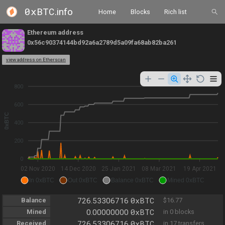
0xBTC
.info
Home
Blocks
Rich list
Ethereum address
0x56c90374144bd92a6a2789d5a09fa68ab82ba261
view address on Etherscan
800
600
0xBTC
400
200
0
02 Nov 2020
14 Dec 2020
25 Jan 2021
08 Mar 2021
19 Apr 2021
In 0xBTC
Out 0xBTC
Balance 0xBTC
Mined 0xBTC
0xBTC
Balance
726.53306716
$16.77
0xBTC
Mined
0.00000000
in 0 blocks
0xBTC
Received
726.53306716
in 17 transfers