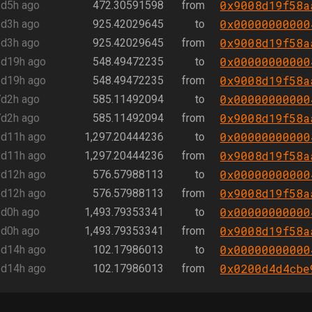
0x9008d19f58a
d5h ago
472.30591598
from
0x00000000000
d3h ago
925.42029645
to
0x9008d19f58a
d3h ago
925.42029645
from
0x00000000000
d19h ago
548.49472235
to
0x9008d19f58a
d19h ago
548.49472235
from
0x00000000000
d2h ago
585.11492094
to
0x9008d19f58a
d2h ago
585.11492094
from
0x00000000000
d11h ago
1,297.20444236
to
0x9008d19f58a
d11h ago
1,297.20444236
from
0x00000000000
d12h ago
576.57988113
to
0x9008d19f58a
d12h ago
576.57988113
from
0x00000000000
d0h ago
1,493.79353341
to
0x9008d19f58a
d0h ago
1,493.79353341
from
0x00000000000
d14h ago
102.17986013
to
0x0200d4d4cbe
d14h ago
102.17986013
from