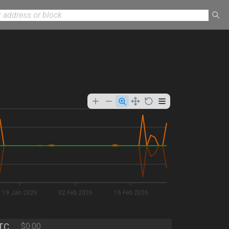
19 Jan 2026
02 Feb 2026
16 Feb 2026
TC
$0.00