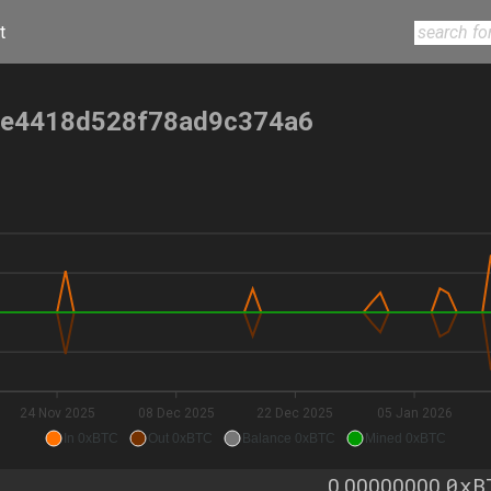
t
e4418d528f78ad9c374a6
24 Nov 2025
08 Dec 2025
22 Dec 2025
05 Jan 2026
In 0xBTC
Out 0xBTC
Balance 0xBTC
Mined 0xBTC
0xB
0.00000000