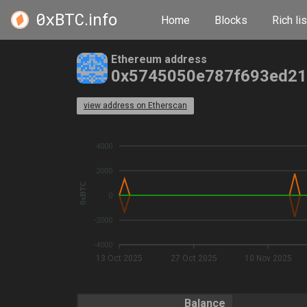
0xBTC
.info
Home
Blocks
Rich lis
Ethereum address
0x5745050e787f693ed21
view address on Etherscan
4000
2000
0xBTC
0
-2000
-4000
13 Oct 2025
27 Oct 2025
10 Nov 2025
Balance