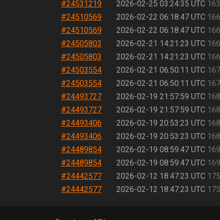
#24531219
2026-02-25 03:24:35 UTC
163
#24510569
2026-02-22 06:18:47 UTC
166
#24510569
2026-02-22 06:18:47 UTC
166
#24505803
2026-02-21 14:21:23 UTC
166
#24505803
2026-02-21 14:21:23 UTC
166
#24503554
2026-02-21 06:50:11 UTC
167
#24503554
2026-02-21 06:50:11 UTC
167
#24493727
2026-02-19 21:57:59 UTC
168
#24493727
2026-02-19 21:57:59 UTC
168
#24493406
2026-02-19 20:53:23 UTC
168
#24493406
2026-02-19 20:53:23 UTC
168
#24489854
2026-02-19 08:59:47 UTC
169
#24489854
2026-02-19 08:59:47 UTC
169
#24442577
2026-02-12 18:47:23 UTC
175
#24442577
2026-02-12 18:47:23 UTC
175