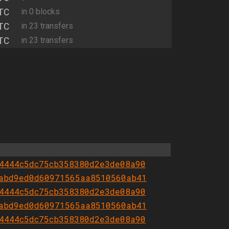
TC
in 0 blocks
TC
in 23 transfers
TC
in 23 transfers
4444c5dc75cb358380d2e3de08a90
abd9ed0d60971565aa8510560ab41
4444c5dc75cb358380d2e3de08a90
abd9ed0d60971565aa8510560ab41
4444c5dc75cb358380d2e3de08a90