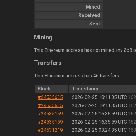
Mined
Received
Sent
Mining
0
This Ethereum address has not mined any
xBit
Transfers
This Ethereum address has 46 transfers
Block
Timestamp
#24535635
2026-02-25 18:11:35 UTC
162
#24535635
2026-02-25 18:11:35 UTC
162
#24535159
2026-02-25 16:35:59 UTC
162
#24535159
2026-02-25 16:35:59 UTC
162
#24531219
2026-02-25 03:24:35 UTC
163