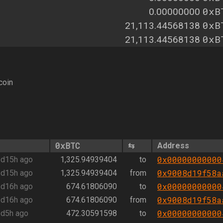
0xB
0.00000000
0xB
21,113.44568138
0xB
21,113.44568138
coin
0xBTC
⇆
Address
0x00000000000
d15h ago
1,325.94939404
to
0x9008d19f58a
d15h ago
1,325.94939404
from
0x00000000000
d16h ago
674.61806090
to
0x9008d19f58a
d16h ago
674.61806090
from
0x00000000000
d5h ago
472.30591598
to