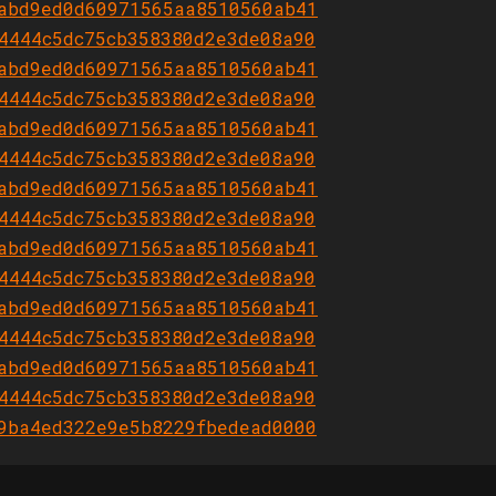
abd9ed0d60971565aa8510560ab41
4444c5dc75cb358380d2e3de08a90
abd9ed0d60971565aa8510560ab41
4444c5dc75cb358380d2e3de08a90
abd9ed0d60971565aa8510560ab41
4444c5dc75cb358380d2e3de08a90
abd9ed0d60971565aa8510560ab41
4444c5dc75cb358380d2e3de08a90
abd9ed0d60971565aa8510560ab41
4444c5dc75cb358380d2e3de08a90
abd9ed0d60971565aa8510560ab41
4444c5dc75cb358380d2e3de08a90
abd9ed0d60971565aa8510560ab41
4444c5dc75cb358380d2e3de08a90
9ba4ed322e9e5b8229fbedead0000