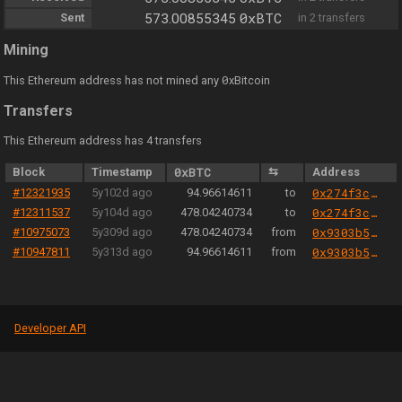
0xBTC
Sent
573.00855345
in 2 transfers
Mining
0
This Ethereum address has not mined any
xBitcoin
Transfers
This Ethereum address has 4 transfers
Block
Timestamp
0xBTC
⇆
Address
#12321935
5y102d ago
94.96614611
to
0x274f3c32c90517975e29dfc209a23f315c1e5fc7
#12311537
5y104d ago
478.04240734
to
0x274f3c32c90517975e29dfc209a23f315c1e5fc7
#10975073
5y309d ago
478.04240734
from
0x9303b501e06aded924b038278ec70fe115260e28
#10947811
5y313d ago
94.96614611
from
0x9303b501e06aded924b038278ec70fe115260e28
Developer API