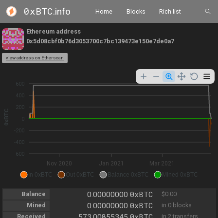
0xBTC
.info
Home
Blocks
Rich list
Ethereum address
0x5d08cbf0b76d3053700c7bc139473e150e7de0a7
view address on Etherscan
600
400
200
0xBTC
0
-200
-400
-600
Nov 2020
Jan 2021
Mar 2021
In 0xBTC
Out 0xBTC
Balance 0xBTC
Mined 0xBTC
0xBTC
Balance
0.00000000
$0.00
0xBTC
Mined
0.00000000
in 0 blocks
0xBTC
Received
573.00855345
in 2 transfers