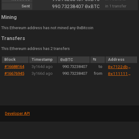
0xBTC
Sent
990.73238407
in 1 transfer
Mining
0
This Ethereum address has not mined any
xBitcoin
Transfers
This Ethereum address has 2 transfers
Block
Timestamp
0xBTC
⇆
Address
#16688164
3y164d ago
990.73238407
to
0x7122db0ebe4eb9b434a9f2ffe6760bc03bfbd0e0
#16676945
3y166d ago
990.73238407
from
0x1111111254eeb25477b68fb85ed929f73a960582
Developer API