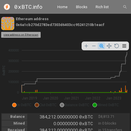
0xBTC
.info
Home
Blocks
Rich list
Ethereum address
0x6a1cb270d2783ed7303d6403cc95241210b1eacf
view address on Etherscan
400000
300000
0xBTC
200000
100000
0
Jan 2019
Jan 2020
Jan 2021
Jan 2022
Jan 2023
In 0xBTC
Out 0xBTC
Balance 0xBTC
Mined 0xBTC
0xBTC
Balance
384,212.00000000
$8,813.71
0xBTC
Mined
0.00000000
in 0 blocks
0xBTC
Received
384,212.00000000
in 15 transfers