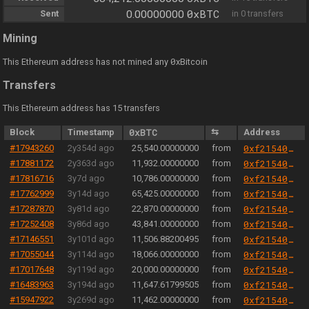
0xBTC
Sent
0.00000000
in 0 transfers
Mining
0
This Ethereum address has not mined any
xBitcoin
Transfers
This Ethereum address has 15 transfers
Block
Timestamp
0xBTC
⇆
Address
#17943260
2y354d ago
25,540.00000000
from
0xf21540967dd41131bc58eec00af77fb1d20dfdeb
#17881172
2y363d ago
11,932.00000000
from
0xf21540967dd41131bc58eec00af77fb1d20dfdeb
#17816716
3y7d ago
10,786.00000000
from
0xf21540967dd41131bc58eec00af77fb1d20dfdeb
#17762999
3y14d ago
65,425.00000000
from
0xf21540967dd41131bc58eec00af77fb1d20dfdeb
#17287870
3y81d ago
22,870.00000000
from
0xf21540967dd41131bc58eec00af77fb1d20dfdeb
#17252408
3y86d ago
43,841.00000000
from
0xf21540967dd41131bc58eec00af77fb1d20dfdeb
#17146551
3y101d ago
11,506.88200495
from
0xf21540967dd41131bc58eec00af77fb1d20dfdeb
#17055044
3y114d ago
18,066.00000000
from
0xf21540967dd41131bc58eec00af77fb1d20dfdeb
#17017648
3y119d ago
20,000.00000000
from
0xf21540967dd41131bc58eec00af77fb1d20dfdeb
#16483963
3y194d ago
11,647.61799505
from
0xf21540967dd41131bc58eec00af77fb1d20dfdeb
#15947922
3y269d ago
11,462.00000000
from
0xf21540967dd41131bc58eec00af77fb1d20dfdeb