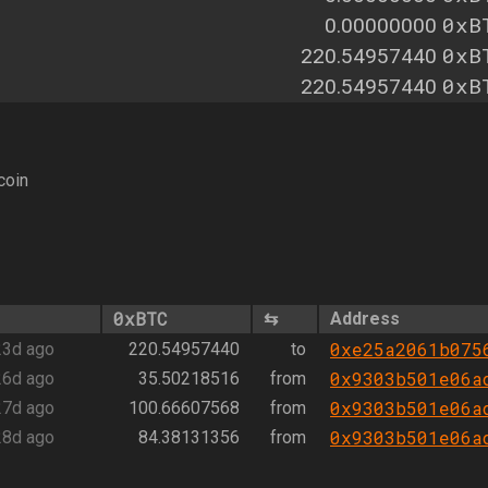
0xB
0.00000000
0xB
220.54957440
0xB
220.54957440
coin
0xBTC
⇆
Address
0xe25a2061b075
23d ago
220.54957440
to
0x9303b501e06a
26d ago
35.50218516
from
0x9303b501e06a
27d ago
100.66607568
from
0x9303b501e06a
28d ago
84.38131356
from