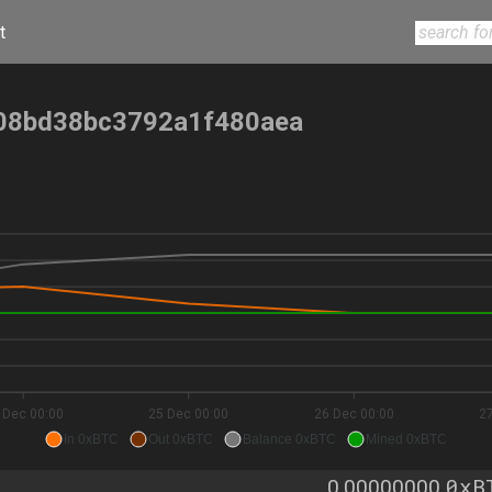
t
08bd38bc3792a1f480aea
 Dec 00:00
25 Dec 00:00
26 Dec 00:00
2
In 0xBTC
Out 0xBTC
Balance 0xBTC
Mined 0xBTC
0xB
0.00000000