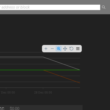
7 Dec 00:00
28 Dec 00:00
TC
$0.00