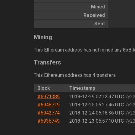
Mined
Received
Sent
Mining
0
This Ethereum address has not mined any
xBit
Transfers
This Ethereum address has 4 transfers
Block
Timestamp
#6971389
2018-12-29 02:12:47 UTC
7y2
#6948719
2018-12-25 06:27:46 UTC
7y2
#6942774
2018-12-24 06:18:36 UTC
7y2
#6936749
2018-12-23 05:57:10 UTC
7y2