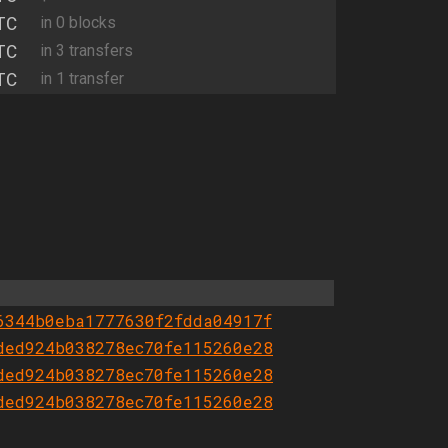
TC
in 0 blocks
TC
in 3 transfers
TC
in 1 transfer
6344b0eba1777630f2fdda04917f
ded924b038278ec70fe115260e28
ded924b038278ec70fe115260e28
ded924b038278ec70fe115260e28