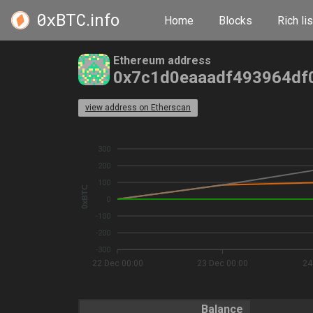
0xBTC
.info
Home
Blocks
Rich lis
Ethereum address
0x7c1d0eaaadf493964df
view address on Etherscan
300
200
100
0xBTC
0
-100
-200
-300
22 Dec 00:00
23 Dec 00:00
24
Balance