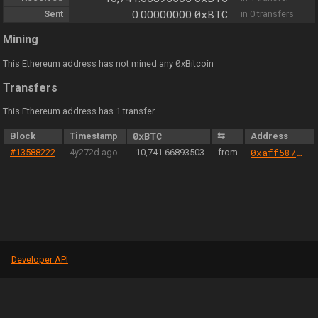
0xBTC
Sent
0.00000000
in 0 transfers
Mining
0
This Ethereum address has not mined any
xBitcoin
Transfers
This Ethereum address has 1 transfer
Block
Timestamp
0xBTC
⇆
Address
#13588222
4y272d ago
10,741.66893503
from
0xaff587846a44aa086a6555ff69055d3380fd379a
Developer API