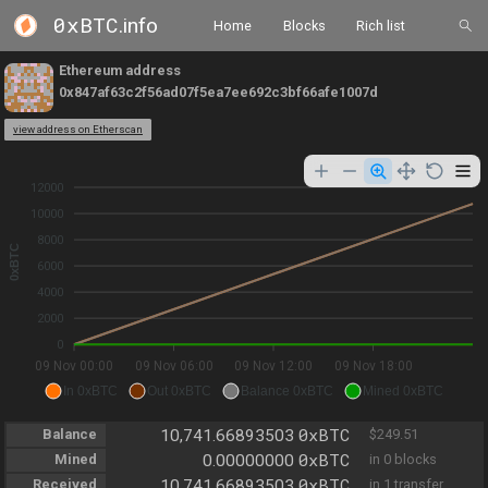
0xBTC
.info
Home
Blocks
Rich list
Ethereum address
0x847af63c2f56ad07f5ea7ee692c3bf66afe1007d
view address on Etherscan
12000
10000
8000
0xBTC
6000
4000
2000
0
09 Nov 00:00
09 Nov 06:00
09 Nov 12:00
09 Nov 18:00
In 0xBTC
Out 0xBTC
Balance 0xBTC
Mined 0xBTC
0xBTC
Balance
10,741.66893503
$249.51
0xBTC
Mined
0.00000000
in 0 blocks
0xBTC
Received
10,741.66893503
in 1 transfer