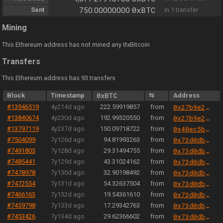
0xBTC
Sent
750.00000000
in 1 transfer
Mining
0
This Ethereum address has not mined any
xBitcoin
Transfers
This Ethereum address has 93 transfers
Block
Timestamp
0xBTC
⇆
Address
#13946519
4y214d ago
222.59919857
from
0x27b9e289251bf21ecb0e2b6359afa173452a6d85
#13840674
4y230d ago
192.99320550
from
0x27b9e289251bf21ecb0e2b6359afa173452a6d85
#13797119
4y237d ago
150.09718722
from
0x40ec5b33f54e0e8a33a975908c5ba1c14e5bbbdf
#7504099
7y126d ago
94.81993263
from
0x73d0db3a1af5fae63ecec7515af0b13b2fc80e45
#7491803
7y128d ago
29.31494755
from
0x73d0db3a1af5fae63ecec7515af0b13b2fc80e45
#7485441
7y129d ago
43.31024162
from
0x73d0db3a1af5fae63ecec7515af0b13b2fc80e45
#7478978
7y130d ago
32.90198492
from
0x73d0db3a1af5fae63ecec7515af0b13b2fc80e45
#7472554
7y131d ago
54.32637504
from
0x73d0db3a1af5fae63ecec7515af0b13b2fc80e45
#7466163
7y132d ago
19.54361610
from
0x73d0db3a1af5fae63ecec7515af0b13b2fc80e45
#7459798
7y133d ago
17.29342763
from
0x73d0db3a1af5fae63ecec7515af0b13b2fc80e45
#7453426
7y134d ago
29.62366602
from
0x73d0db3a1af5fae63ecec7515af0b13b2fc80e45