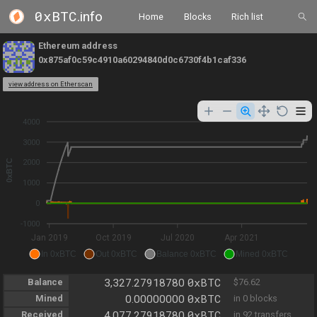
0xBTC
.info
Home
Blocks
Rich list
Ethereum address
0x875af0c59c4910a60294840d0c6730f4b1caf336
view address on Etherscan
4000
3000
0xBTC
2000
1000
0
-1000
Jan 2019
Oct 2019
Jul 2020
Apr 2021
In 0xBTC
Out 0xBTC
Balance 0xBTC
Mined 0xBTC
0xBTC
Balance
3,327.27918780
$76.62
0xBTC
Mined
0.00000000
in 0 blocks
0xBTC
Received
4,077.27918780
in 92 transfers