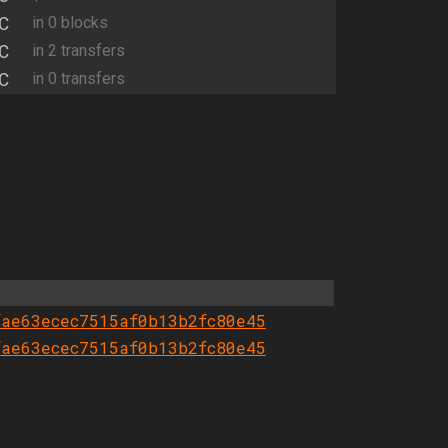
C
in 0 blocks
C
in 2 transfers
C
in 0 transfers
fae63ecec7515af0b13b2fc80e45
fae63ecec7515af0b13b2fc80e45