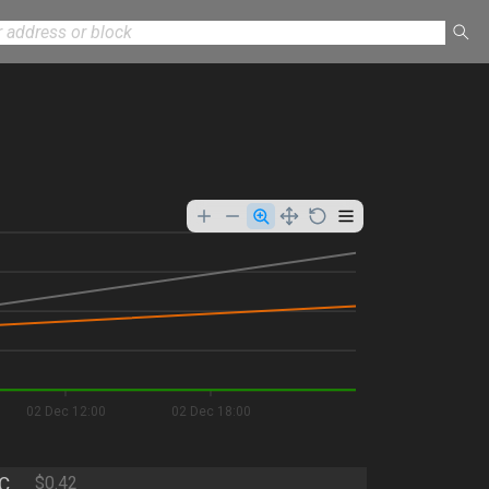
02 Dec 12:00
02 Dec 18:00
C
$0.42