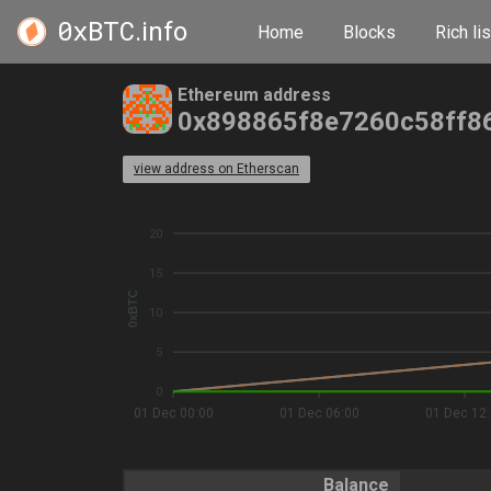
0xBTC
.info
Home
Blocks
Rich lis
Ethereum address
0x898865f8e7260c58ff8
view address on Etherscan
20
15
0xBTC
10
5
0
01 Dec 00:00
01 Dec 06:00
01 Dec 12
Balance