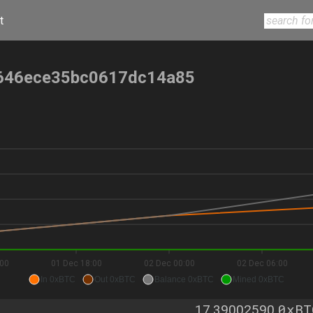
t
646ece35bc0617dc14a85
:00
01 Dec 18:00
02 Dec 00:00
02 Dec 06:00
In 0xBTC
Out 0xBTC
Balance 0xBTC
Mined 0xBTC
0xBT
17.39002590