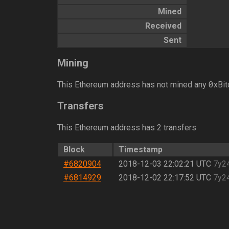
Mined
Received
Sent
Mining
0
This Ethereum address has not mined any
xBit
Transfers
This Ethereum address has 2 transfers
Block
Timestamp
#6820904
2018-12-03 22:02:21 UTC
7y2
#6814929
2018-12-02 22:17:52 UTC
7y2