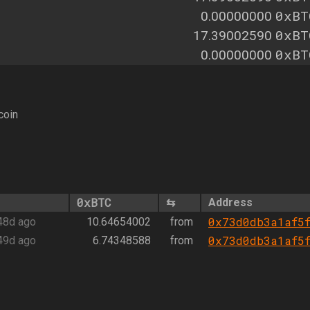
0xBT
0.00000000
0xBT
17.39002590
0xBT
0.00000000
coin
0xBTC
⇆
Address
0x73d0db3a1af5
48d ago
10.64654002
from
0x73d0db3a1af5
49d ago
6.74348588
from