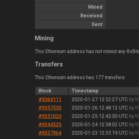
Mined
Received
Sent
Mining
0
This Ethereum address has not mined any
xBit
Transfers
This Ethereum address has 177 transfers
Block
Timestamp
#9364111
2020-01-27 12:52:27 UTC
6y1
#9357530
2020-01-26 12:48:12 UTC
6y1
#9351020
2020-01-25 12:43:50 UTC
6y1
#9344525
2020-01-24 12:38:02 UTC
6y1
#9337964
2020-01-23 12:33:19 UTC
6y1