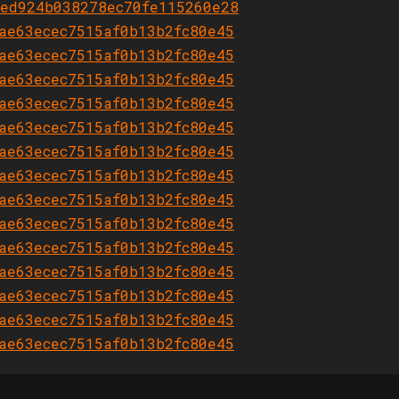
ed924b038278ec70fe115260e28
ae63ecec7515af0b13b2fc80e45
ae63ecec7515af0b13b2fc80e45
ae63ecec7515af0b13b2fc80e45
ae63ecec7515af0b13b2fc80e45
ae63ecec7515af0b13b2fc80e45
ae63ecec7515af0b13b2fc80e45
ae63ecec7515af0b13b2fc80e45
ae63ecec7515af0b13b2fc80e45
ae63ecec7515af0b13b2fc80e45
ae63ecec7515af0b13b2fc80e45
ae63ecec7515af0b13b2fc80e45
ae63ecec7515af0b13b2fc80e45
ae63ecec7515af0b13b2fc80e45
ae63ecec7515af0b13b2fc80e45