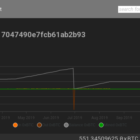
t
17047490e7fcb61ab2b93
r 2019
May 2019
Jun 2019
Jul 2019
Aug 2019
Sep 2019
In 0xBTC
Out 0xBTC
Balance 0xBTC
Mined 0xBTC
0xBTC
551.34509625