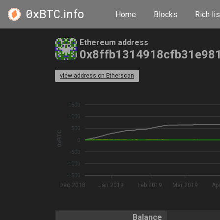
0xBTC
.info
Home
Blocks
Rich lis
Ethereum address
0x8ffb1314918cfb31e98
view address on Etherscan
1500
1000
500
0xBTC
0
-500
-1000
-1500
Dec 2018
Jan 2019
Feb 2019
Mar 2019
Ap
Balance