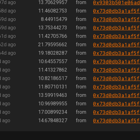
0x9303b501e06ad
97d ago
13.70629957
from
0x73d0db3a1af5f
58d ago
11.46082753
from
0x73d0db3a1af5f
59d ago
8.44915479
from
0x73d0db3a1af5f
59d ago
13.75344273
from
0x73d0db3a1af5f
61d ago
11.42705766
from
0x73d0db3a1af5f
62d ago
21.79595662
from
0x73d0db3a1af5f
64d ago
19.18028287
from
0x73d0db3a1af5f
d ago
10.64557557
from
0x73d0db3a1af5f
d ago
11.41327862
from
0x73d0db3a1af5f
d ago
10.82186517
from
0x73d0db3a1af5f
d ago
11.80710131
from
0x73d0db3a1af5f
d ago
13.59919463
from
0x73d0db3a1af5f
d ago
10.96989955
from
0x73d0db3a1af5f
d ago
17.00899234
from
0x73d0db3a1af5f
d ago
14.67848327
from