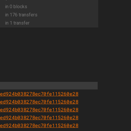
in 0 blocks
in 176 transfers
in 1 transfer
ed924b038278ec70fe115260e28
ed924b038278ec70fe115260e28
ed924b038278ec70fe115260e28
ed924b038278ec70fe115260e28
ed924b038278ec70fe115260e28