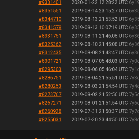
#9331401
2020-01-22 12:28:22 UTC
6y1
#8351551
2019-08-14 23:15:27 UTC
6y3
#8344710
2019-08-13 21:53:52 UTC
6y3
#8341578
2019-08-13 10:07:19 UTC
6y3
#8331751
2019-08-11 21:46:08 UTC
6y3
#8325362
2019-08-10 21:45:08 UTC
6y3
#8312435
2019-08-08 21:43:47 UTC
6y3
#8301721
2019-08-07 05:48:03 UTC
7y0
#8295303
2019-08-06 05:46:04 UTC
7y1
#8286751
2019-08-04 21:55:51 UTC
7y3
#8280253
2019-08-03 21:54:54 UTC
7y4
#8273767
2019-08-02 21:52:56 UTC
7y5
#8267271
2019-08-01 21:51:54 UTC
7y6
#8260928
2019-07-31 21:50:37 UTC
7y7
#8255031
2019-07-30 23:44:50 UTC
7y8