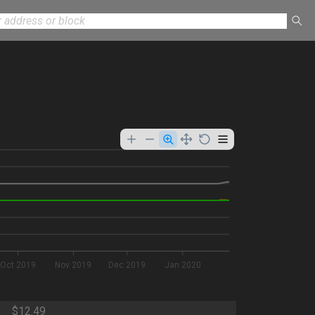
Oct 2019
Nov 2019
Dec 2019
Jan 2020
$12.49