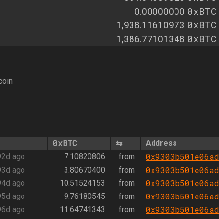
0xBTC
0.00000000
0xBTC
1,938.11610973
0xBTC
1,386.77101348
coin
0xBTC
⇆
Address
0x9303b501e06ad
92d ago
7.10820806
from
0x9303b501e06ad
93d ago
3.80670400
from
0x9303b501e06ad
94d ago
10.51524153
from
0x9303b501e06ad
95d ago
9.76180545
from
0x9303b501e06ad
96d ago
11.64741343
from