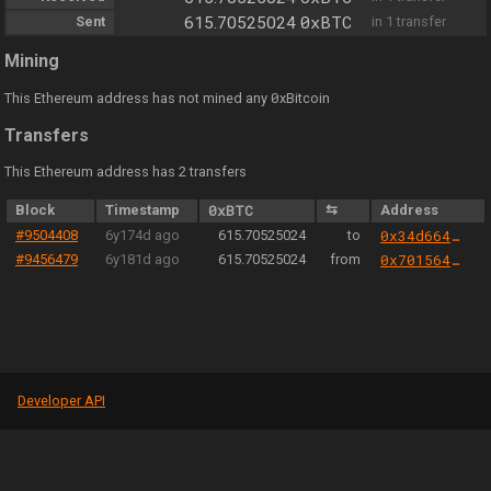
0xBTC
Sent
615.70525024
in 1 transfer
Mining
0
This Ethereum address has not mined any
xBitcoin
Transfers
This Ethereum address has 2 transfers
Block
Timestamp
0xBTC
⇆
Address
#9504408
6y174d ago
615.70525024
to
0x34d6644b989412ec6ffa124ed0e88d561cf0c670
#9456479
6y181d ago
615.70525024
from
0x701564aa6e26816147d4fa211a0779f1b774bb9b
Developer API