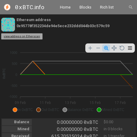
0xBTC
.info
Home
Blocks
Rich list
Ethereum address
0x95778f352234de94e5ece232ddd044b03c579c59
view address on Etherscan
1000
500
0xBTC
0
-500
-1000
09 Feb
11 Feb
13 Feb
15 Feb
17 Feb
In 0xBTC
Out 0xBTC
Balance 0xBTC
Mined 0xBTC
0xBTC
Balance
0.00000000
$0.00
0xBTC
Mined
0.00000000
in 0 blocks
0xBTC
Received
615.70525024
in 1 transfer