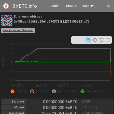
0xBTC
.info
Home
Blocks
Rich list
Ethereum address
0x958dc421081d5561d9705781f825781596331c76
view address on Etherscan
100
50
0xBTC
0
-50
-100
Jul 2018
Jan 2019
Jul 2019
Jan 2020
In 0xBTC
Out 0xBTC
Balance 0xBTC
Mined 0xBTC
0xBTC
Balance
0.00000000
$0.00
0xBTC
Mined
0.00000000
in 0 blocks
0xBTC
Received
75.53710061
in 24 transfers