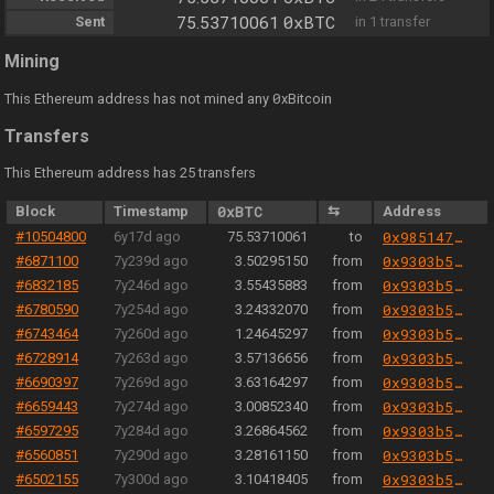
0xBTC
Sent
75.53710061
in 1 transfer
Mining
0
This Ethereum address has not mined any
xBitcoin
Transfers
This Ethereum address has 25 transfers
Block
Timestamp
0xBTC
⇆
Address
#10504800
6y17d ago
75.53710061
to
0x985147809e9c0a677e9c9bed656c984be037d373
#6871100
7y239d ago
3.50295150
from
0x9303b501e06aded924b038278ec70fe115260e28
#6832185
7y246d ago
3.55435883
from
0x9303b501e06aded924b038278ec70fe115260e28
#6780590
7y254d ago
3.24332070
from
0x9303b501e06aded924b038278ec70fe115260e28
#6743464
7y260d ago
1.24645297
from
0x9303b501e06aded924b038278ec70fe115260e28
#6728914
7y263d ago
3.57136656
from
0x9303b501e06aded924b038278ec70fe115260e28
#6690397
7y269d ago
3.63164297
from
0x9303b501e06aded924b038278ec70fe115260e28
#6659443
7y274d ago
3.00852340
from
0x9303b501e06aded924b038278ec70fe115260e28
#6597295
7y284d ago
3.26864562
from
0x9303b501e06aded924b038278ec70fe115260e28
#6560851
7y290d ago
3.28161150
from
0x9303b501e06aded924b038278ec70fe115260e28
#6502155
7y300d ago
3.10418405
from
0x9303b501e06aded924b038278ec70fe115260e28