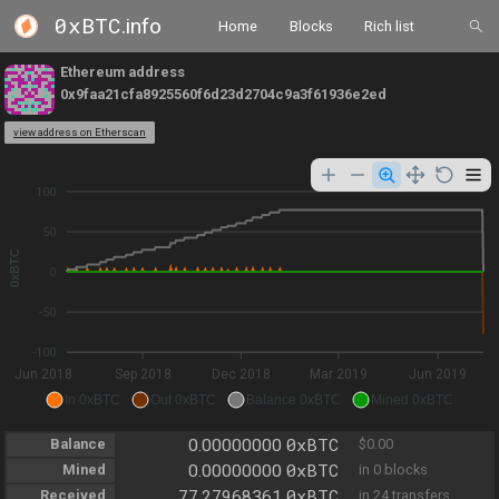
0xBTC
.info
Home
Blocks
Rich list
Ethereum address
0x9faa21cfa8925560f6d23d2704c9a3f61936e2ed
view address on Etherscan
100
50
0xBTC
0
-50
-100
Jun 2018
Sep 2018
Dec 2018
Mar 2019
Jun 2019
In 0xBTC
Out 0xBTC
Balance 0xBTC
Mined 0xBTC
0xBTC
Balance
0.00000000
$0.00
0xBTC
Mined
0.00000000
in 0 blocks
0xBTC
Received
77.27968361
in 24 transfers