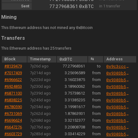
0xBTC
Sent
77.27968361
in 1 transfer
Mining
0
This Ethereum address has not mined any
xBitcoin
Transfers
This Ethereum address has 25 transfers
Block
Timestamp
0xBTC
⇆
Address
#8139479
7y26d ago
77.27968361
to
0x9c3ccca837e8c3d727b604cfbcff85fa9692864a
#7017409
7y214d ago
3.25696589
from
0x9303b501e06aded924b038278ec70fe115260e28
#6966622
7y223d ago
3.16023875
from
0x9303b501e06aded924b038278ec70fe115260e28
#6924853
7y230d ago
3.18960062
from
0x9303b501e06aded924b038278ec70fe115260e28
#6871100
7y239d ago
3.75738612
from
0x9303b501e06aded924b038278ec70fe115260e28
#6838225
7y245d ago
3.31385235
from
0x9303b501e06aded924b038278ec70fe115260e28
#6780590
7y254d ago
3.19981617
from
0x9303b501e06aded924b038278ec70fe115260e28
#6731069
7y262d ago
1.87863931
from
0x9303b501e06aded924b038278ec70fe115260e28
#6696624
7y268d ago
3.32152377
from
0x9303b501e06aded924b038278ec70fe115260e28
#6647276
7y276d ago
3.20808708
from
0x9303b501e06aded924b038278ec70fe115260e28
#6603729
7y283d ago
3.03414229
from
0x9303b501e06aded924b038278ec70fe115260e28