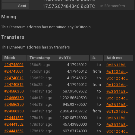
0xBTC
Sent
17,575.67484346
in 28 transfers
Mining
0
This Ethereum address has not mined any
xBitcoin
Transfers
This Ethereum address has 39 transfers
Block
Timestamp
0xBTC
⇆
Address
#24745001
136d8h ago
4.17946012
to
0x3611b82c7b13e72b26eb0e9be0613bee7a45ac7c
#24745001
136d8h ago
4.17946012
from
0x1231deb6f5749ef6ce6943a275a1d3e7486f4eae
#24740812
136d22h ago
4.17946012
to
0xc12c4c3e0008b838f75189bfb39283467cf6e5b3
#24740812
136d22h ago
4.17946012
from
0x1231deb6f5749ef6ce6943a275a1d3e7486f4eae
#24686350
144d13h ago
687.95469532
to
0x3611b82c7b13e72b26eb0e9be0613bee7a45ac7c
#24686350
144d13h ago
1,232.58549593
to
0xc12c4c3e0008b838f75189bfb39283467cf6e5b3
#24686350
144d13h ago
945.93770607
to
0x3611b82c7b13e72b26eb0e9be0613bee7a45ac7c
#24686350
144d13h ago
2,866.47789732
from
0x1231deb6f5749ef6ce6943a275a1d3e7486f4eae
#24441552
178d16h ago
1,262.08746000
to
0x3611b82c7b13e72b26eb0e9be0613bee7a45ac7c
#24441552
178d16h ago
467.43980000
to
0x3611b82c7b13e72b26eb0e9be0613bee7a45ac7c
#24441552
178d16h ago
607.67174000
to
0xc12c4c3e0008b838f75189bfb39283467cf6e5b3