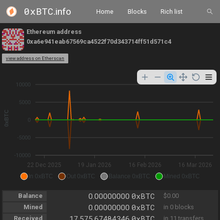
0xBTC
.info
Home
Blocks
Rich list
Ethereum address
0xa6e941eab67569ca4522f70d343714ff51d571c4
view address on Etherscan
10000
5000
0xBTC
0
-5000
-10000
22 Dec 2025
19 Jan 2026
16 Feb 2026
16 Mar 2026
In 0xBTC
Out 0xBTC
Balance 0xBTC
Mined 0xBTC
0xBTC
Balance
0.00000000
$0.00
0xBTC
Mined
0.00000000
in 0 blocks
0xBTC
Received
17,575.67484346
in 11 transfers