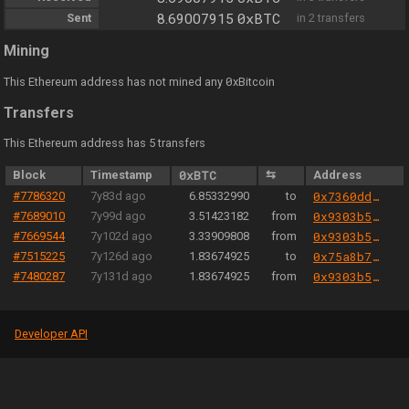
0xBTC
Sent
8.69007915
in 2 transfers
Mining
0
This Ethereum address has not mined any
xBitcoin
Transfers
This Ethereum address has 5 transfers
Block
Timestamp
0xBTC
⇆
Address
#7786320
7y83d ago
6.85332990
to
0x7360dd30cbacfd4d567fe308cc59e3ca8eb86d0b
#7689010
7y99d ago
3.51423182
from
0x9303b501e06aded924b038278ec70fe115260e28
#7669544
7y102d ago
3.33909808
from
0x9303b501e06aded924b038278ec70fe115260e28
#7515225
7y126d ago
1.83674925
to
0x75a8b7dc6397729bd275b4d9033b7e73a189401a
#7480287
7y131d ago
1.83674925
from
0x9303b501e06aded924b038278ec70fe115260e28
Developer API