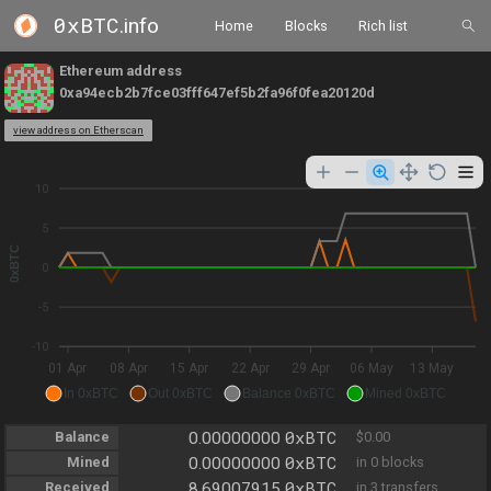
0xBTC
.info
Home
Blocks
Rich list
Ethereum address
0xa94ecb2b7fce03fff647ef5b2fa96f0fea20120d
view address on Etherscan
10
5
0xBTC
0
-5
-10
01 Apr
08 Apr
15 Apr
22 Apr
29 Apr
06 May
13 May
In 0xBTC
Out 0xBTC
Balance 0xBTC
Mined 0xBTC
0xBTC
Balance
0.00000000
$0.00
0xBTC
Mined
0.00000000
in 0 blocks
0xBTC
Received
8.69007915
in 3 transfers