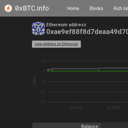
0xBTC
.info
Home
Blocks
Rich lis
Ethereum address
0xae9ef88f8d7deaa49d7
view address on Etherscan
50
0
0xBTC
-50
-100
-150
Jan 2022
Jul 2022
Balance