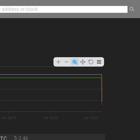
Jul 2024
Jan 2025
Jul 2025
TC
$-2.46