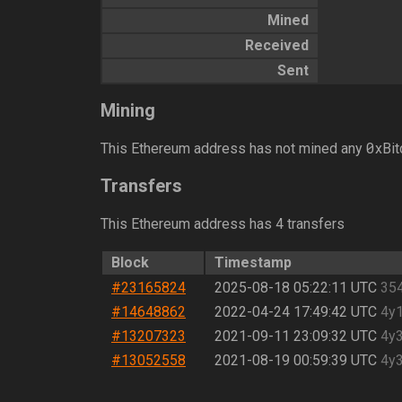
Mined
Received
Sent
Mining
0
This Ethereum address has not mined any
xBit
Transfers
This Ethereum address has 4 transfers
Block
Timestamp
#23165824
2025-08-18 05:22:11 UTC
35
#14648862
2022-04-24 17:49:42 UTC
4y
#13207323
2021-09-11 23:09:32 UTC
4y
#13052558
2021-08-19 00:59:39 UTC
4y