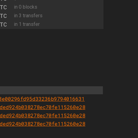
TC
in 0 blocks
TC
in 3 transfers
TC
in 1 transfer
3e00296fd95d33236b9794016631
ded924b038278ec70fe115260e28
ded924b038278ec70fe115260e28
ded924b038278ec70fe115260e28