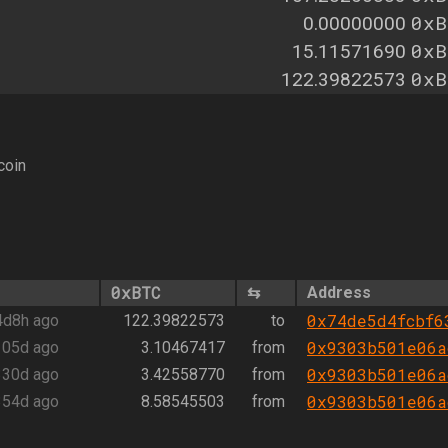
0xB
0.00000000
0xB
15.11571690
0xB
122.39822573
coin
0xBTC
⇆
Address
0x74de5d4fcbf6
4d8h ago
122.39822573
to
0x9303b501e06a
105d ago
3.10467417
from
0x9303b501e06a
330d ago
3.42558770
from
0x9303b501e06a
354d ago
8.58545503
from