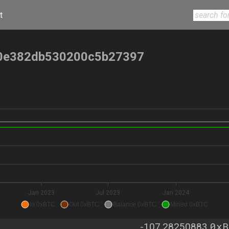
t
0e382db530200c5b27397
Jan 2023
Jul 2023
Jan 2024
In 0xBTC
Out 0xBTC
Balance 0xBTC
Mined 0xBTC
0xB
-107.28250883