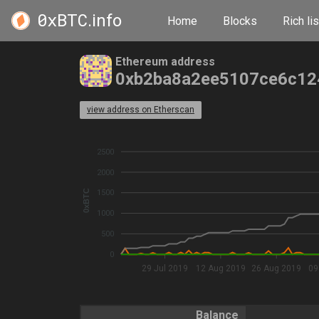
0xBTC
.info
Home
Blocks
Rich lis
Ethereum address
0xb2ba8a2ee5107ce6c12
view address on Etherscan
2500
2000
0xBTC
1500
1000
500
0
29 Jul 2019
12 Aug 2019
26 Aug 2019
09
Balance