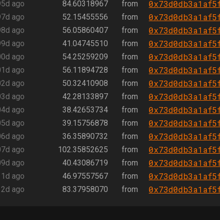
0x73d0db3a1af5
95d ago
84.60318967
from
0x73d0db3a1af5
97d ago
52.15455556
from
0x73d0db3a1af5
98d ago
56.05860407
from
0x73d0db3a1af5
99d ago
41.04745510
from
0x73d0db3a1af5
00d ago
54.25259209
from
0x73d0db3a1af5
01d ago
56.11894728
from
0x73d0db3a1af5
02d ago
50.32410908
from
0x73d0db3a1af5
03d ago
42.28133897
from
0x73d0db3a1af5
04d ago
38.42653734
from
0x73d0db3a1af5
05d ago
39.15756878
from
0x73d0db3a1af5
06d ago
36.35890732
from
0x73d0db3a1af5
07d ago
102.35852625
from
0x73d0db3a1af5
09d ago
40.43086719
from
0x73d0db3a1af5
11d ago
46.97557567
from
0x73d0db3a1af5
12d ago
83.37958070
from