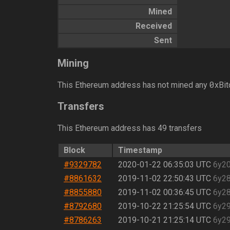
Mined
Received
Sent
Mining
0
This Ethereum address has not mined any
xBit
Transfers
This Ethereum address has 49 transfers
Block
Timestamp
#9329782
2020-01-22 06:35:03 UTC
6y2
#8861632
2019-11-02 22:50:43 UTC
6y2
#8855880
2019-11-02 00:36:45 UTC
6y2
#8792680
2019-10-22 21:25:54 UTC
6y2
#8786263
2019-10-21 21:25:14 UTC
6y2