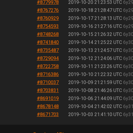
#8779978
2019-10-20 21:23:53 UTC
6y2
#8767276
2019-10-18 21:28:47 UTC
6y2
#8760929
2019-10-17 21:28:13 UTC
6y2
#8754593
2019-10-16 21:27:16 UTC
6y2
#8748268
2019-10-15 21:26:32 UTC
6y3
#8741840
2019-10-14 21:25:22 UTC
6y3
#8735487
2019-10-13 21:24:57 UTC
6y3
#8729094
2019-10-12 21:24:06 UTC
6y3
#8722758
2019-10-11 21:23:26 UTC
6y3
#8716386
2019-10-10 21:22:32 UTC
6y3
#8710037
2019-10-09 21:21:59 UTC
6y3
#8703831
2019-10-08 21:46:26 UTC
6y3
#8691019
2019-10-06 21:44:09 UTC
6y3
#8678148
2019-10-04 21:42:02 UTC
6y3
#8671703
2019-10-03 21:41:10 UTC
6y3