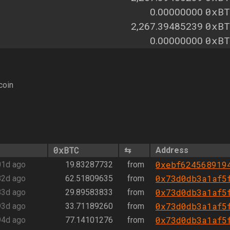
0xBT
0.00000000
0xBT
2,267.39485239
0xBT
0.00000000
coin
0xBTC
⇆
Address
0xebf624568919
01d ago
19.83287732
from
0x73d0db3a1af5
82d ago
62.51809635
from
0x73d0db3a1af5
83d ago
29.89583833
from
0x73d0db3a1af5
93d ago
33.71189260
from
0x73d0db3a1af5
94d ago
77.14101276
from