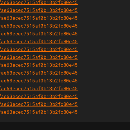
fae63ecec7515af0b13b2fc80e45
fae63ecec7515af0b13b2fc80e45
fae63ecec7515af0b13b2fc80e45
fae63ecec7515af0b13b2fc80e45
fae63ecec7515af0b13b2fc80e45
fae63ecec7515af0b13b2fc80e45
fae63ecec7515af0b13b2fc80e45
fae63ecec7515af0b13b2fc80e45
fae63ecec7515af0b13b2fc80e45
fae63ecec7515af0b13b2fc80e45
fae63ecec7515af0b13b2fc80e45
fae63ecec7515af0b13b2fc80e45
fae63ecec7515af0b13b2fc80e45
fae63ecec7515af0b13b2fc80e45
fae63ecec7515af0b13b2fc80e45