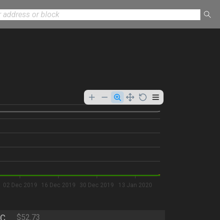
02 Dec 2019
16 Dec 2019
30 Dec 2019
13 Jan 2020
C
$52.73