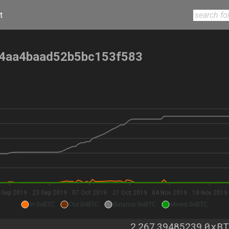
t
4aa4baad52b5bc153f583
 Sep 2019
23 Sep 2019
07 Oct 2019
21 Oct 2019
04 Nov 2019
18 Nov 2019
In 0xBTC
Out 0xBTC
Balance 0xBTC
Mined 0xBTC
0xBT
2,267.39485239