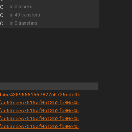
C
in 0 blocks
C
in 49 transfers
C
in 0 transfers
4a6e43096551567827c6726ede0b
fae63ecec7515af0b13b2fc80e45
fae63ecec7515af0b13b2fc80e45
fae63ecec7515af0b13b2fc80e45
fae63ecec7515af0b13b2fc80e45