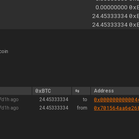
0x
0.00000000
0x
24.45333334
0x
24.45333334
coin
0xBTC
⇆
Address
0x000000000004
7d1h ago
24.45333334
to
0x701564aa6e26
7d1h ago
24.45333334
from