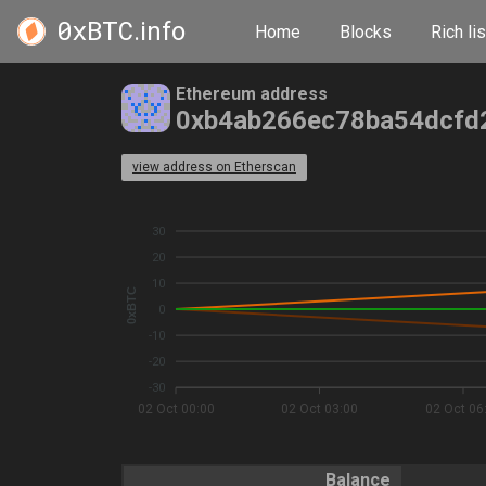
0xBTC
.info
Home
Blocks
Rich lis
Ethereum address
0xb4ab266ec78ba54dcfd
view address on Etherscan
30
20
10
0xBTC
0
-10
-20
-30
02 Oct 00:00
02 Oct 03:00
02 Oct 06
Balance