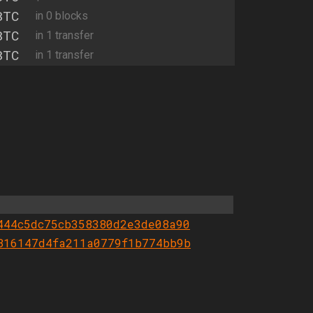
BTC
in 0 blocks
BTC
in 1 transfer
BTC
in 1 transfer
444c5dc75cb358380d2e3de08a90
816147d4fa211a0779f1b774bb9b