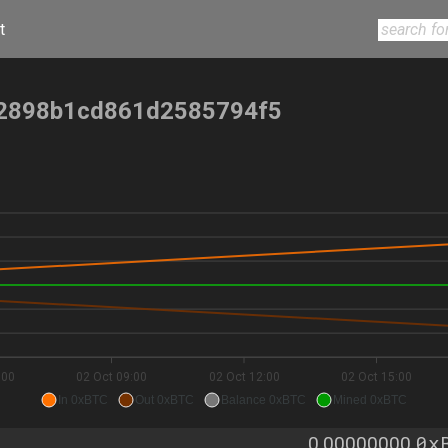
t
2898b1cd861d2585794f5
:00
02 Oct 09:00
02 Oct 12:00
02 Oct 15:00
In 0xBTC
Out 0xBTC
Balance 0xBTC
Mined 0xBTC
0x
0.00000000