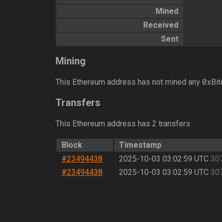
Mined
Received
Sent
Mining
0
This Ethereum address has not mined any
xBit
Transfers
This Ethereum address has 2 transfers
Block
Timestamp
#23494438
2025-10-03 03:02:59 UTC
30
#23494438
2025-10-03 03:02:59 UTC
30