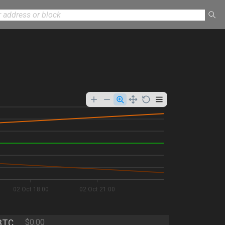
02 Oct 18:00
02 Oct 21:00
BTC
$0.00