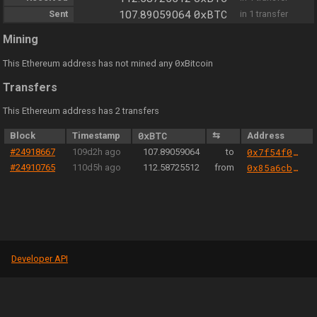
0xBTC
Sent
107.89059064
in 1 transfer
Mining
0
This Ethereum address has not mined any
xBitcoin
Transfers
This Ethereum address has 2 transfers
Block
Timestamp
0xBTC
⇆
Address
#24918667
109d2h ago
107.89059064
to
0x7f54f05635d15cde17a49502fedb9d1803a3be8a
#24910765
110d5h ago
112.58725512
from
0x85a6cb44e16cb305bd1562e1234bb2ac3fad24b3
Developer API