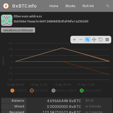
0xBTC
.info
Home
Blocks
Rich list
Ethereum address
0xb566e76aae3c669124848d5b0faf94fe1a2362d0
view address on Etherscan
150
100
50
0xBTC
0
-50
-100
-150
18 Apr 00:00
18 Apr 12:00
19 Apr 00:00
19 Apr 12:00
In 0xBTC
Out 0xBTC
Balance 0xBTC
Mined 0xBTC
0xBTC
Balance
4.69666448
$0.10
0xBTC
Mined
0.00000000
in 0 blocks
0xBTC
Received
112.58725512
in 1 transfer