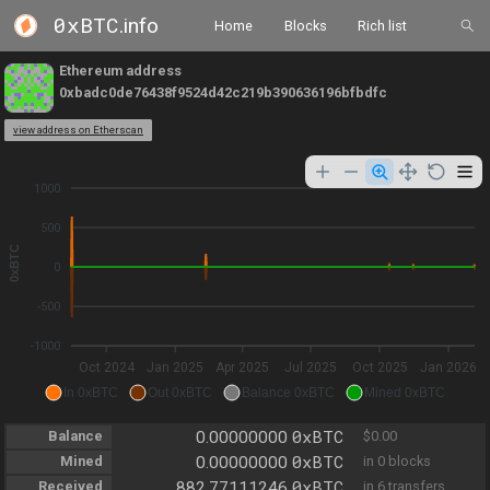
0xBTC
.info
Home
Blocks
Rich list
Ethereum address
0xbadc0de76438f9524d42c219b390636196bfbdfc
view address on Etherscan
1000
500
0xBTC
0
-500
-1000
Oct 2024
Jan 2025
Apr 2025
Jul 2025
Oct 2025
Jan 2026
In 0xBTC
Out 0xBTC
Balance 0xBTC
Mined 0xBTC
0xBTC
Balance
0.00000000
$0.00
0xBTC
Mined
0.00000000
in 0 blocks
0xBTC
Received
882.77111246
in 6 transfers