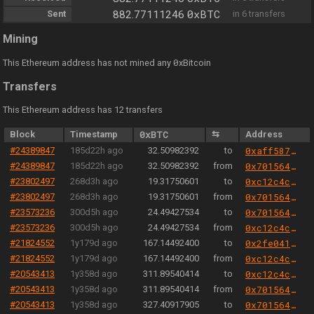
0xBTC
Sent
882.77111246
in 6 transfers
Mining
0
This Ethereum address has not mined any
xBitcoin
Transfers
This Ethereum address has 12 transfers
Block
Timestamp
0xBTC
⇆
Address
#24389847
185d22h ago
32.50982392
to
0xaff587846a44aa086a6555ff69055d3380fd379a
#24389847
185d22h ago
32.50982392
from
0x701564aa6e26816147d4fa211a0779f1b774bb9b
#23802497
268d3h ago
19.31750601
to
0xc12c4c3e0008b838f75189bfb39283467cf6e5b3
#23802497
268d3h ago
19.31750601
from
0x701564aa6e26816147d4fa211a0779f1b774bb9b
#23573236
300d5h ago
24.49427534
to
0x701564aa6e26816147d4fa211a0779f1b774bb9b
#23573236
300d5h ago
24.49427534
from
0xc12c4c3e0008b838f75189bfb39283467cf6e5b3
#21824552
1y179d ago
167.14492400
to
0x2fe04156a0b47a8eb6298eea6a0e00fe47cb9b3b
#21824552
1y179d ago
167.14492400
from
0xc12c4c3e0008b838f75189bfb39283467cf6e5b3
#20543413
1y358d ago
311.89540414
to
0xc12c4c3e0008b838f75189bfb39283467cf6e5b3
#20543413
1y358d ago
311.89540414
from
0x701564aa6e26816147d4fa211a0779f1b774bb9b
#20543413
1y358d ago
327.40917905
to
0x701564aa6e26816147d4fa211a0779f1b774bb9b