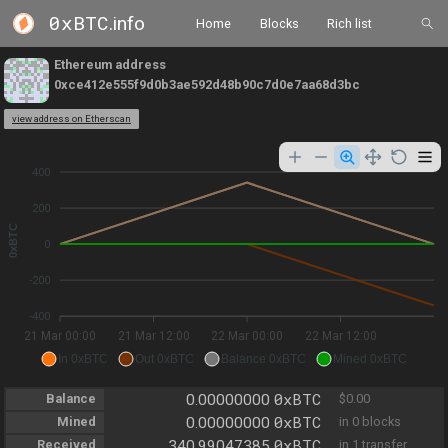
0xBTC
.info
Home
Blocks
Rich list
Ethereum address
0xce412e555f9d0b3ae592d48b90c7d0e7aa68d3bc
view address on Etherscan
400
200
0xBTC
0
-200
-400
21 Mar 00:00
21 Mar 12:00
22 Mar 00:00
22 Mar 12:00
In 0xBTC
Out 0xBTC
Balance 0xBTC
Mined 0xBTC
0xBTC
Balance
0.00000000
$0.00
0xBTC
Mined
0.00000000
in 0 blocks
0xBTC
Received
340.99047385
in 1 transfer