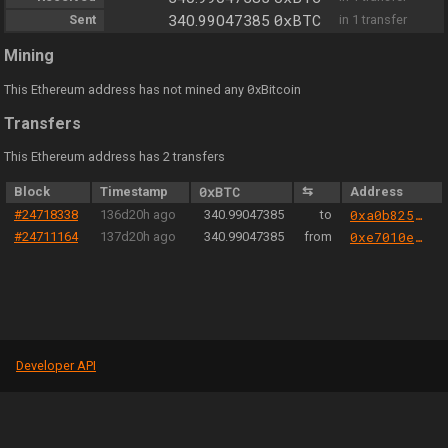
0xBTC
Sent
340.99047385
in 1 transfer
Mining
0
This Ethereum address has not mined any
xBitcoin
Transfers
This Ethereum address has 2 transfers
Block
Timestamp
0xBTC
⇆
Address
#24718338
136d20h ago
340.99047385
to
0xa0b825040cec051440b36d21321e3c1eb777d2fa
#24711164
137d20h ago
340.99047385
from
0xe7010eca0383aaae6da3b66bb1270f5bd5b81ad0
Developer API