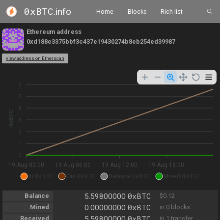
0xBTC
.info
Home
Blocks
Rich list
Ethereum address
0xd188e3375bbf3c437e19430274b8eb254ed39987
view address on Etherscan
6
5
4
0xBTC
3
2
1
0
19 Aug 00:00
19 Aug 06:00
19 Aug 12:00
19 Aug 18:00
In 0xBTC
Out 0xBTC
Balance 0xBTC
Mined 0xBTC
0xBTC
Balance
5.59800000
$0.12
0xBTC
Mined
0.00000000
in 0 blocks
0xBTC
Received
5.59800000
in 1 transfer