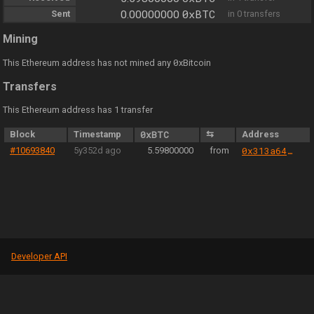
0xBTC
Sent
0.00000000
in 0 transfers
Mining
0
This Ethereum address has not mined any
xBitcoin
Transfers
This Ethereum address has 1 transfer
Block
Timestamp
0xBTC
⇆
Address
#10693840
5y352d ago
5.59800000
from
0x313a64abf5b503abc71bb8e7140c4314cd20d94e
Developer API