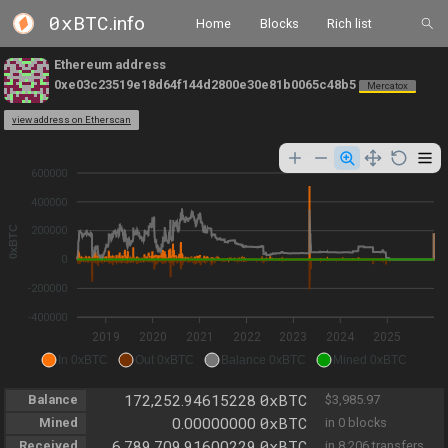
0xBTC
.info
Home
Blocks
Rich list
Ethereum address
0xe03c23519e18d64f144d2800e30e81b0065c48b5
Mercatox
view address on Etherscan
600000
400000
0xBTC
200000
0
-200000
-400000
2019
2020
2021
2022
2023
2024
2025
In 0xBTC
Out 0xBTC
Balance 0xBTC
Mined 0xBTC
0xBTC
Balance
172,252.94615228
$3,985.97
0xBTC
Mined
0.00000000
in 0 blocks
0xBTC
Received
6,789,709.91600229
in 8,206 transfers