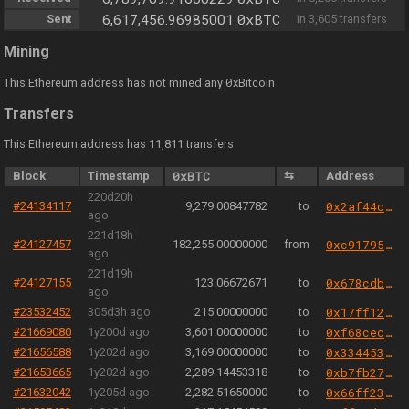
0xBTC
Sent
6,617,456.96985001
in 3,605 transfers
Mining
0
This Ethereum address has not mined any
xBitcoin
Transfers
This Ethereum address has 11,811 transfers
Block
Timestamp
0xBTC
⇆
Address
220d20h
#24134117
9,279.00847782
to
0x2af44c384be1f757cd4943f4ed08141962763982
ago
221d18h
#24127457
182,255.00000000
from
0xc91795a59f20027848bc785678b53875934792a1
ago
221d19h
#24127155
123.06672671
to
0x678cdb51b4d5f0d4126aed4db9bbf3f9e8dcbb91
ago
#23532452
305d3h ago
215.00000000
to
0x17ff12b0f20b7e112cc06f867d7f6bec3d439f73
#21669080
1y200d ago
3,601.00000000
to
0xf68cecc9c3a10b998920268e1b0b45644952e0e9
#21656588
1y202d ago
3,169.00000000
to
0x33445369a66b6fffa3b82f67c69e918e674a5ace
#21653665
1y202d ago
2,289.14453318
to
0xb7fb277b42a2d0dcbba733559d375970fce8b7af
#21632042
1y205d ago
2,282.51650000
to
0x66ff23459306c2275a32dff84f4af4ccff8dd39e