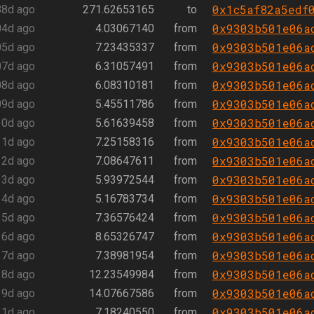
0x1c5af82a5edf
88d ago
271.62653165
to
0x9303b501e06a
04d ago
4.03067140
from
0x9303b501e06a
05d ago
7.23435337
from
0x9303b501e06a
07d ago
6.31057491
from
0x9303b501e06a
08d ago
6.08310181
from
0x9303b501e06a
09d ago
5.45511786
from
0x9303b501e06a
10d ago
5.61639458
from
0x9303b501e06a
11d ago
7.25158316
from
0x9303b501e06a
12d ago
7.08647611
from
0x9303b501e06a
13d ago
5.93972544
from
0x9303b501e06a
14d ago
5.16783734
from
0x9303b501e06a
15d ago
7.36576424
from
0x9303b501e06a
16d ago
8.65326747
from
0x9303b501e06a
17d ago
7.38981954
from
0x9303b501e06a
18d ago
12.23549984
from
0x9303b501e06a
19d ago
14.07667586
from
0x9303b501e06a
21d ago
7.18240550
from