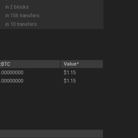
in 2 blocks
in 156 transfers
in 10 transfers
xBTC
Value*
.00000000
$1.15
.00000000
$1.15