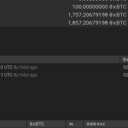
0xBTC
100.00000000
0xBTC
1,757.20679198
0xBTC
1,857.20679198
0
43 UTC
8y166d ago
50
11 UTC
8y166d ago
50
0xBTC
⇆
Address