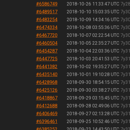
#6586749
2018-10-26 11:33:47 UTC
7y2
#6489517
2018-10-10 15:03:35 UTC
7y3
#6483254
2018-10-09 14:34:16 UTC
7y3
#6474334
2018-10-08 03:55:36 UTC
7y3
#6467720
2018-10-07 02:22:54 UTC
7y3
#6460504
2018-10-05 22:35:27 UTC
7y3
#6454287
2018-10-04 22:03:36 UTC
7y3
#6447725
2018-10-03 20:41:53 UTC
7y3
#6441382
2018-10-02 19:35:27 UTC
7y3
#6435140
2018-10-01 19:10:28 UTC
7y3
#6428968
2018-09-30 18:54:15 UTC
7y3
#6425126
2018-09-30 03:38:27 UTC
7y3
#6418867
2018-09-29 03:15:45 UTC
7y3
#6412688
2018-09-28 02:49:06 UTC
7y3
#6406469
2018-09-27 02:13:28 UTC
7y3
#6396461
2018-09-25 10:52:46 UTC
7y3
#6385252
2018-09-23 14:43:50 UTC
7y3