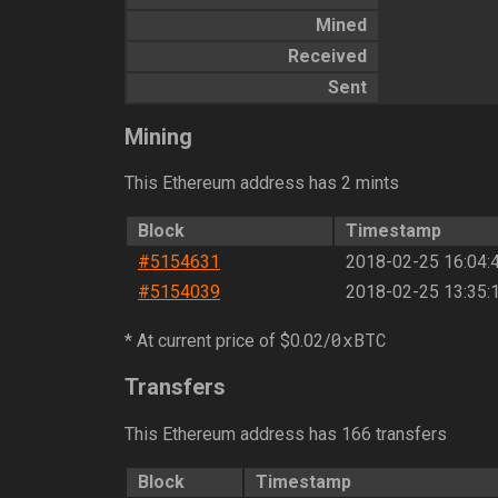
Mined
Received
Sent
Mining
This Ethereum address has 2 mints
Block
Timestamp
#5154631
2018-02-25 16:04:
#5154039
2018-02-25 13:35:
0xBTC
* At current price of $0.02/
Transfers
This Ethereum address has 166 transfers
Block
Timestamp