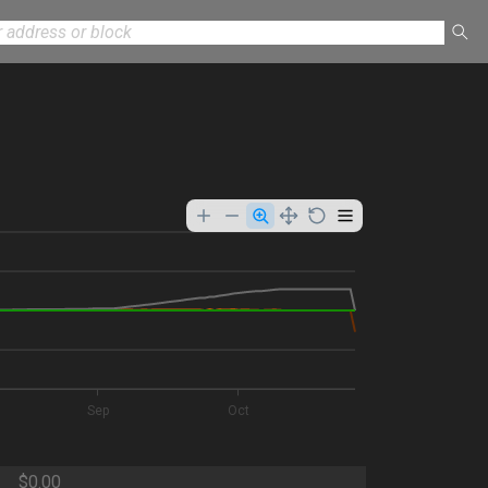
Sep
Oct
$0.00