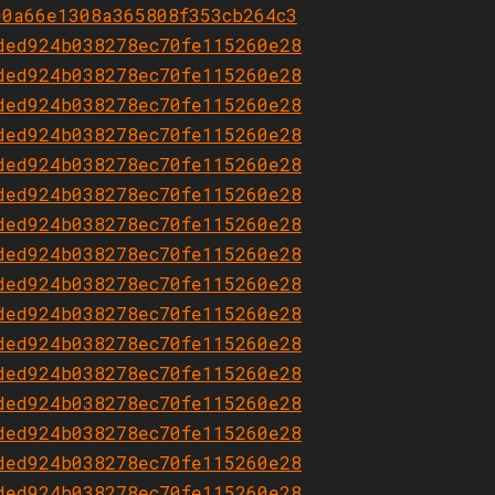
00a66e1308a365808f353cb264c3
ded924b038278ec70fe115260e28
ded924b038278ec70fe115260e28
ded924b038278ec70fe115260e28
ded924b038278ec70fe115260e28
ded924b038278ec70fe115260e28
ded924b038278ec70fe115260e28
ded924b038278ec70fe115260e28
ded924b038278ec70fe115260e28
ded924b038278ec70fe115260e28
ded924b038278ec70fe115260e28
ded924b038278ec70fe115260e28
ded924b038278ec70fe115260e28
ded924b038278ec70fe115260e28
ded924b038278ec70fe115260e28
ded924b038278ec70fe115260e28
ded924b038278ec70fe115260e28