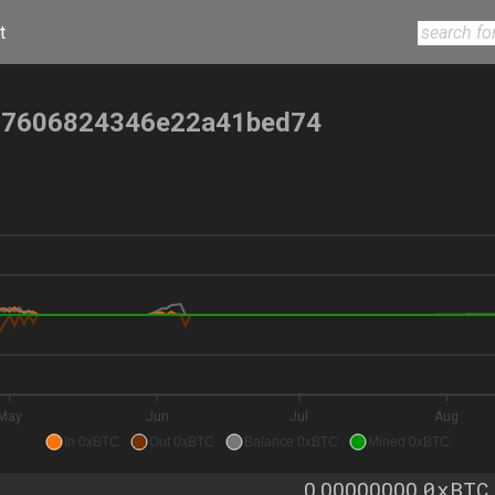
t
57606824346e22a41bed74
May
Jun
Jul
Aug
In 0xBTC
Out 0xBTC
Balance 0xBTC
Mined 0xBTC
0xBTC
0.00000000