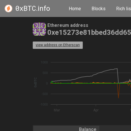
0xBTC
.info
Home
Blocks
Rich lis
Ethereum address
0xe15273e81bbed36dd6
view address on Etherscan
1000
500
0xBTC
0
-500
-1000
Mar
Apr
Balance