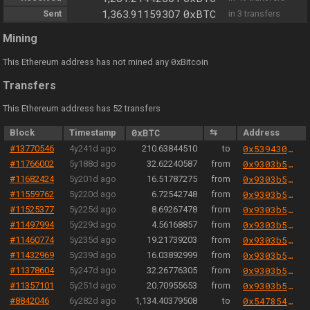
0xBTC
Sent
1,363.91159307
in 3 transfers
Mining
0
This Ethereum address has not mined any
xBitcoin
Transfers
This Ethereum address has 52 transfers
Block
Timestamp
0xBTC
⇆
Address
#13770546
4y241d ago
210.63844510
to
0x53943076ed286cff80c8f7cfbfa160aac5484488
#11766002
5y188d ago
32.62240587
from
0x9303b501e06aded924b038278ec70fe115260e28
#11682424
5y201d ago
16.51787275
from
0x9303b501e06aded924b038278ec70fe115260e28
#11559762
5y220d ago
6.72542748
from
0x9303b501e06aded924b038278ec70fe115260e28
#11525377
5y225d ago
8.69267478
from
0x9303b501e06aded924b038278ec70fe115260e28
#11497994
5y229d ago
4.56168857
from
0x9303b501e06aded924b038278ec70fe115260e28
#11460774
5y235d ago
19.21739203
from
0x9303b501e06aded924b038278ec70fe115260e28
#11432969
5y239d ago
16.03892999
from
0x9303b501e06aded924b038278ec70fe115260e28
#11378604
5y247d ago
32.26776305
from
0x9303b501e06aded924b038278ec70fe115260e28
#11357101
5y251d ago
20.70955653
from
0x9303b501e06aded924b038278ec70fe115260e28
#8842046
6y282d ago
1,134.40379508
to
0x547854c19397df0535b893cfb2625f3d6e29a4a8