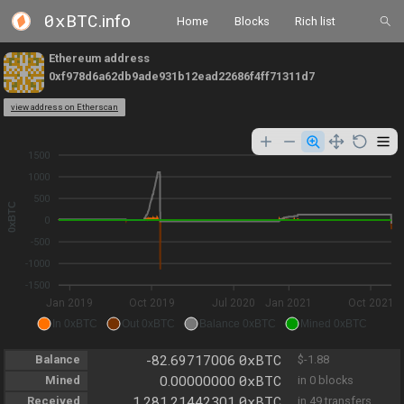
0xBTC
.info
Home
Blocks
Rich list
Ethereum address
0xf978d6a62db9ade931b12ead22686f4ff71311d7
view address on Etherscan
1500
1000
500
0xBTC
0
-500
-1000
-1500
Jan 2019
Oct 2019
Jul 2020
Jan 2021
Oct 2021
In 0xBTC
Out 0xBTC
Balance 0xBTC
Mined 0xBTC
0xBTC
Balance
-82.69717006
$-1.88
0xBTC
Mined
0.00000000
in 0 blocks
0xBTC
Received
1,281.21442301
in 49 transfers