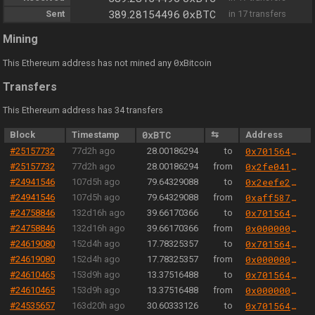
0xBTC
Sent
389.28154496
in 17 transfers
Mining
0
This Ethereum address has not mined any
xBitcoin
Transfers
This Ethereum address has 34 transfers
Block
Timestamp
0xBTC
⇆
Address
#25157732
77d2h ago
28.00186294
to
0x701564aa6e26816147d4fa211a0779f1b774bb9b
#25157732
77d2h ago
28.00186294
from
0x2fe04156a0b47a8eb6298eea6a0e00fe47cb9b3b
#24941546
107d5h ago
79.64329088
to
0x2eefe2d42ccecd9980349c2189ddbfa9a47935af
#24941546
107d5h ago
79.64329088
from
0xaff587846a44aa086a6555ff69055d3380fd379a
#24758846
132d16h ago
39.66170366
to
0x701564aa6e26816147d4fa211a0779f1b774bb9b
#24758846
132d16h ago
39.66170366
from
0x000000000004444c5dc75cb358380d2e3de08a90
#24619080
152d4h ago
17.78325357
to
0x701564aa6e26816147d4fa211a0779f1b774bb9b
#24619080
152d4h ago
17.78325357
from
0x000000000004444c5dc75cb358380d2e3de08a90
#24610465
153d9h ago
13.37516488
to
0x701564aa6e26816147d4fa211a0779f1b774bb9b
#24610465
153d9h ago
13.37516488
from
0x000000000004444c5dc75cb358380d2e3de08a90
#24535657
163d20h ago
30.60333126
to
0x701564aa6e26816147d4fa211a0779f1b774bb9b