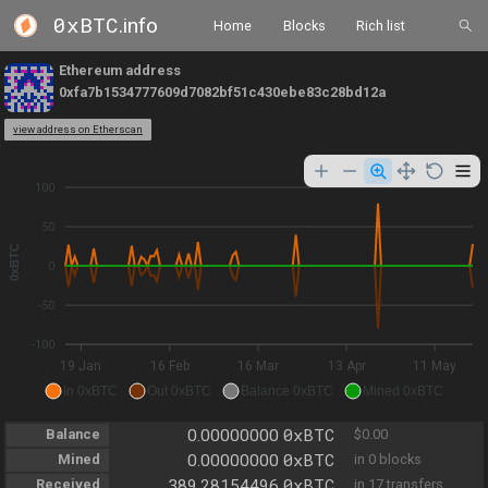
0xBTC
.info
Home
Blocks
Rich list
Ethereum address
0xfa7b1534777609d7082bf51c430ebe83c28bd12a
view address on Etherscan
100
50
0xBTC
0
-50
-100
19 Jan
16 Feb
16 Mar
13 Apr
11 May
In 0xBTC
Out 0xBTC
Balance 0xBTC
Mined 0xBTC
0xBTC
Balance
0.00000000
$0.00
0xBTC
Mined
0.00000000
in 0 blocks
0xBTC
Received
389.28154496
in 17 transfers