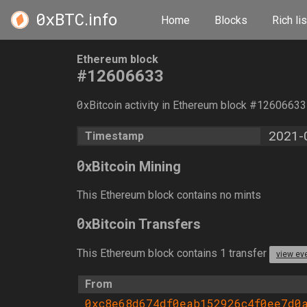
0xBTC
.info
Home
Blocks
Rich lis
Ethereum block
#12606633
0
xBitcoin activity in Ethereum block #1260663
2021-
Timestamp
0
xBitcoin Mining
This Ethereum block contains no mints
0
xBitcoin Transfers
This Ethereum block contains 1 transfer
view ev
From
0xc8e68d674df0eab152926c4f0ee7d0