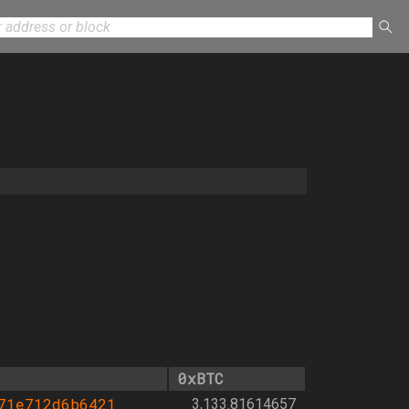
0xBTC
71e712d6b6421
3,133.81614657