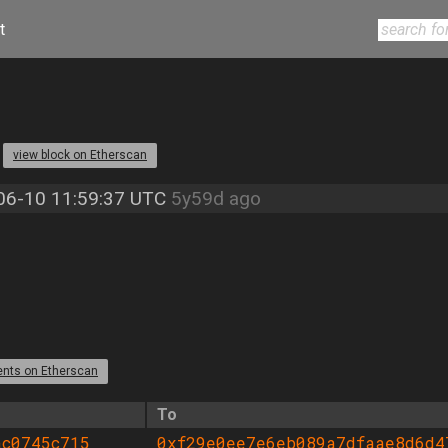
t
3
view block on Etherscan
06-10 11:59:37 UTC
5y59d ago
ents on Etherscan
To
ac0745c715
0xf29e0ee7e6eb089a7dfaae8d6d4