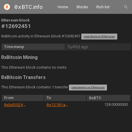
0xBTC
.info
Home
Blocks
Rich list
Ethereum block
#12692451
0
xBitcoin activity in Ethereum block #12692451
view block on Etherscan
5y45d ago
Timestamp
0
xBitcoin Mining
This Ethereum block contains no mints
0
xBitcoin Transfers
This Ethereum block contains 1 transfer
view events on Etherscan
From
To
0xBTC
0xbd5529bab4b7e432465933020579cab5581ea1cf
0x12701a6fad5bbf94e632936b2f52a29860288298
128.00000000