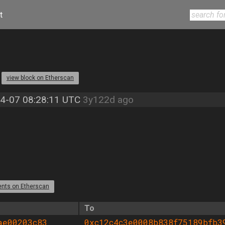
t
2
view block on Etherscan
4-07 08:28:11 UTC
3y122d ago
ents on Etherscan
To
ae00203c83
0xc12c4c3e0008b838f75189bfb3