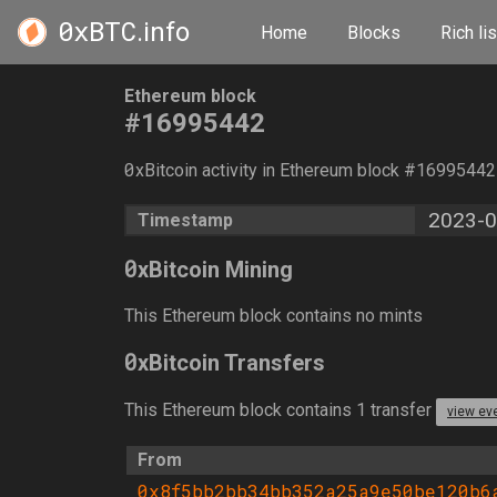
0xBTC
.info
Home
Blocks
Rich lis
Ethereum block
#16995442
0
xBitcoin activity in Ethereum block #1699544
2023-0
Timestamp
0
xBitcoin Mining
This Ethereum block contains no mints
0
xBitcoin Transfers
This Ethereum block contains 1 transfer
view ev
From
0x8f5bb2bb34bb352a25a9e50be120b6