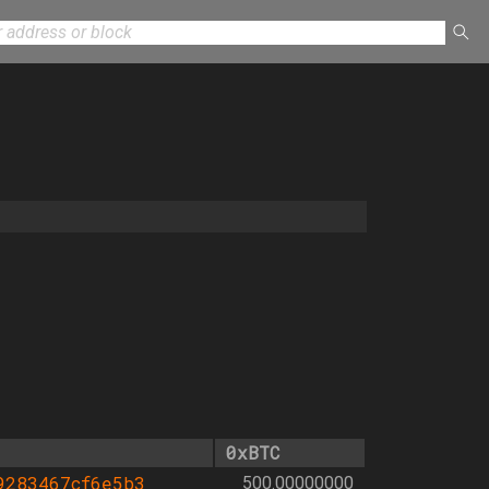
0xBTC
9283467cf6e5b3
500.00000000