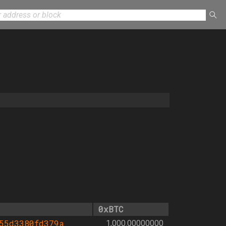
0xBTC
55d3380fd379a
1,000.00000000