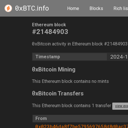
0xBTC
.info
Home
Blocks
Rich lis
Ethereum block
#21484903
0
xBitcoin activity in Ethereum block #2148490
2024-1
Timestamp
0
xBitcoin Mining
This Ethereum block contains no mints
0
xBitcoin Transfers
This Ethereum block contains 1 transfer
view ev
From
0x023b46da8f7be5795697658d8d0ac3