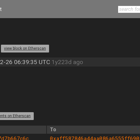
t
3
view block on Etherscan
2-26 06:39:35 UTC
1y223d ago
ents on Etherscan
To
7d7b667c6c
0xaff587846a44aa086a6555ff690