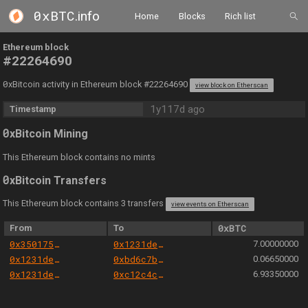
0xBTC
.info
Home
Blocks
Rich list
Ethereum block
#22264690
0
xBitcoin activity in Ethereum block #22264690
view block on Etherscan
1y117d ago
Timestamp
0
xBitcoin Mining
This Ethereum block contains no mints
0
xBitcoin Transfers
This Ethereum block contains 3 transfers
view events on Etherscan
From
To
0xBTC
0x350175b98c496bb7fadbc1095604f62e99f66689
0x1231deb6f5749ef6ce6943a275a1d3e7486f4eae
7.00000000
0x1231deb6f5749ef6ce6943a275a1d3e7486f4eae
0xbd6c7b0d2f68c2b7805d88388319cfb6ecb50ea9
0.06650000
0x1231deb6f5749ef6ce6943a275a1d3e7486f4eae
0xc12c4c3e0008b838f75189bfb39283467cf6e5b3
6.93350000