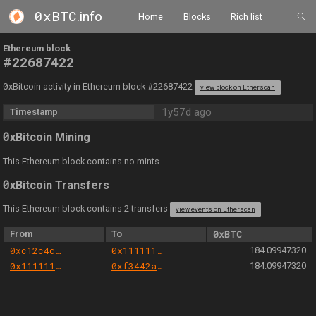
0xBTC
.info
Home
Blocks
Rich list
Ethereum block
#22687422
0
xBitcoin activity in Ethereum block #22687422
view block on Etherscan
1y57d ago
Timestamp
0
xBitcoin Mining
This Ethereum block contains no mints
0
xBitcoin Transfers
This Ethereum block contains 2 transfers
view events on Etherscan
From
To
0xBTC
0xc12c4c3e0008b838f75189bfb39283467cf6e5b3
0x1111111254eeb25477b68fb85ed929f73a960582
184.09947320
0x1111111254eeb25477b68fb85ed929f73a960582
0xf3442af6e6acc311bf9fa66b80cb0ee93d2fa89b
184.09947320