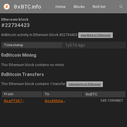
0xBTC
.info
Home
Blocks
Rich list
Ethereum block
#22734423
0
xBitcoin activity in Ethereum block #22734423
view block on Etherscan
1y51d ago
Timestamp
0
xBitcoin Mining
This Ethereum block contains no mints
0
xBitcoin Transfers
This Ethereum block contains 1 transfer
view events on Etherscan
From
To
0xBTC
0xaff587846a44aa086a6555ff69055d3380fd379a
0xc88b6a0c23e483bddb83c880b1cab018cb3d3350
549.15999807