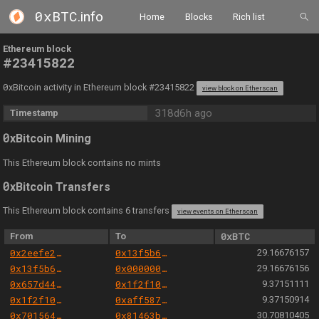
0xBTC
.info
Home
Blocks
Rich list
Ethereum block
#23415822
0
xBitcoin activity in Ethereum block #23415822
view block on Etherscan
318d6h ago
Timestamp
0
xBitcoin Mining
This Ethereum block contains no mints
0
xBitcoin Transfers
This Ethereum block contains 6 transfers
view events on Etherscan
From
To
0xBTC
0x2eefe2d42ccecd9980349c2189ddbfa9a47935af
0x13f5b6aa7618fb53f6bbb1b2b05769db179f8515
29.16676157
0x13f5b6aa7618fb53f6bbb1b2b05769db179f8515
0x000000000004444c5dc75cb358380d2e3de08a90
29.16676156
0x657d446b219b3c898fe947addd3277d4924b147e
0x1f2f10d1c40777ae1da742455c65828ff36df387
9.37151111
0x1f2f10d1c40777ae1da742455c65828ff36df387
0xaff587846a44aa086a6555ff69055d3380fd379a
9.37150914
0x701564aa6e26816147d4fa211a0779f1b774bb9b
0x81463b0f960f247f704377661ec81c1fd65b5128
30.70810405