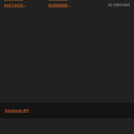
0x81463b0f960f247f704377661ec81c1fd65b5128
0x000000000004444c5dc75cb358380d2e3de08a90
30.70810405
Developer API