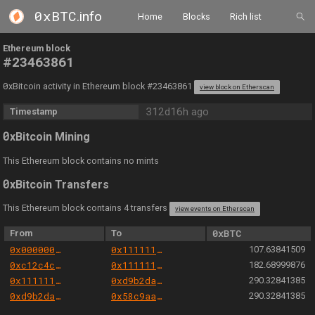
0xBTC
.info
Home
Blocks
Rich list
Ethereum block
#23463861
0
xBitcoin activity in Ethereum block #23463861
view block on Etherscan
312d16h ago
Timestamp
0
xBitcoin Mining
This Ethereum block contains no mints
0
xBitcoin Transfers
This Ethereum block contains 4 transfers
view events on Etherscan
From
To
0xBTC
0x000000000004444c5dc75cb358380d2e3de08a90
0x111111125421ca6dc452d289314280a0f8842a65
107.63841509
0xc12c4c3e0008b838f75189bfb39283467cf6e5b3
0x111111125421ca6dc452d289314280a0f8842a65
182.68999876
0x111111125421ca6dc452d289314280a0f8842a65
0xd9b2da9c45b118e4e93a004fb1452bcdb6cc0e88
290.32841385
0xd9b2da9c45b118e4e93a004fb1452bcdb6cc0e88
0x58c9aac1d8598b3e07eb5bc8b6021fefbeda7b82
290.32841385