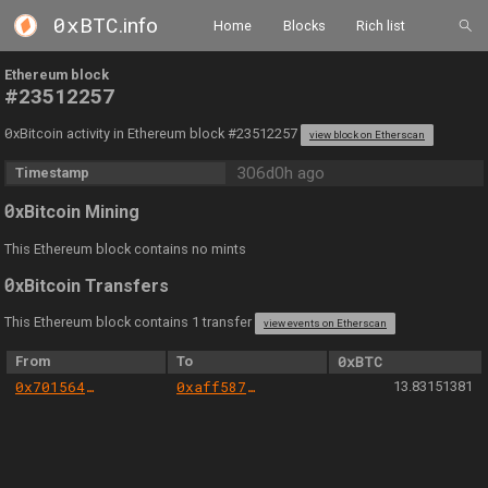
0xBTC
.info
Home
Blocks
Rich list
Ethereum block
#23512257
0
xBitcoin activity in Ethereum block #23512257
view block on Etherscan
306d0h ago
Timestamp
0
xBitcoin Mining
This Ethereum block contains no mints
0
xBitcoin Transfers
This Ethereum block contains 1 transfer
view events on Etherscan
From
To
0xBTC
0x701564aa6e26816147d4fa211a0779f1b774bb9b
0xaff587846a44aa086a6555ff69055d3380fd379a
13.83151381