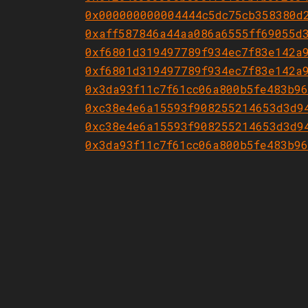
0x000000000004444c5dc75cb358380d
0xaff587846a44aa086a6555ff69055d
0xf6801d319497789f934ec7f83e142a
0xf6801d319497789f934ec7f83e142a
0x3da93f11c7f61cc06a800b5fe483b9
0xc38e4e6a15593f908255214653d3d9
0xc38e4e6a15593f908255214653d3d9
0x3da93f11c7f61cc06a800b5fe483b9