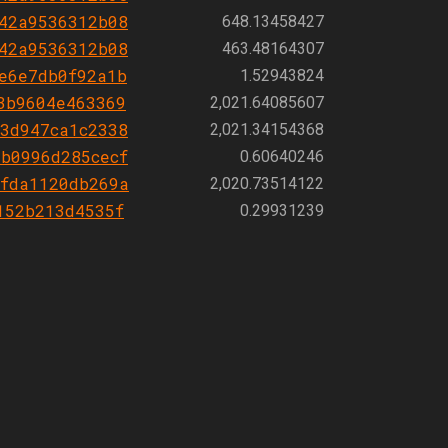
42a9536312b08
648.13458427
42a9536312b08
463.48164307
e6e7db0f92a1b
1.52943824
3b9604e463369
2,021.64085607
3d947ca1c2338
2,021.34154368
b0996d285cecf
0.60640246
fda1120db269a
2,020.73514122
152b213d4535f
0.29931239