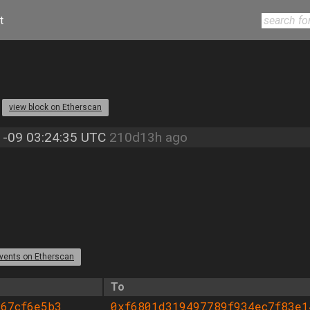
t
4
view block on Etherscan
-09 03:24:35 UTC
210d13h ago
vents on Etherscan
To
467cf6e5b3
0xf6801d319497789f934ec7f83e1