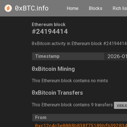
0xBTC
.info
Home
Blocks
Rich lis
Ethereum block
#24194414
0
xBitcoin activity in Ethereum block #2419441
2026-01
Timestamp
0
xBitcoin Mining
This Ethereum block contains no mints
0
xBitcoin Transfers
This Ethereum block contains 9 transfers
view e
From
0xc12c4c3e0008b838f75189bfb39283