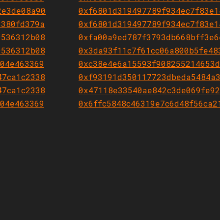
2e3de08a90
0xf6801d319497789f934ec7f83e1
3380fd379a
0xf6801d319497789f934ec7f83e1
9536312b08
0xfa00a9ed787f3793db668bff3e6
9536312b08
0x3da93f11c7f61cc06a800b5fe48
604e463369
0xc38e4e6a15593f908255214653d
47ca1c2338
0xf93191d350117723dbeda5484a3
47ca1c2338
0x47118e33540ae842c3de069fe92
604e463369
0x6ffc5848c46319e7c6d48f56ca2