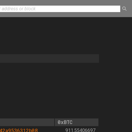
0xBTC
42a9536312b08
911.55406697