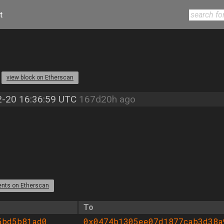
t
1
view block on Etherscan
-20 16:36:59 UTC
167d20h ago
ents on Etherscan
To
5bd5b81ad0
0x0474b1305ee07d1877cab3d38a