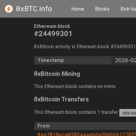
0xBTC
.info
Home
Blocks
Rich lis
Ethereum block
#24499301
0
xBitcoin activity in Ethereum block #2449930
2026-02
Timestamp
0
xBitcoin Mining
This Ethereum block contains no mints
0
xBitcoin Transfers
This Ethereum block contains 1 transfer
view ev
From
0xe7010eca0383aaae6da3b66bb1270f