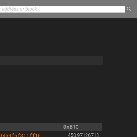
0xBTC
9469f6f311ff16
450.97126713